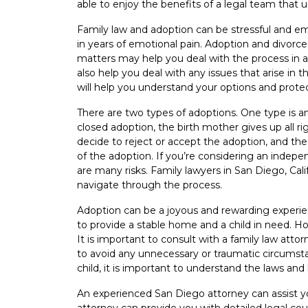
able to enjoy the benefits of a legal team that u
Family law and adoption can be stressful and emot
in years of emotional pain. Adoption and divorce
matters may help you deal with the process in 
also help you deal with any issues that arise in 
will help you understand your options and protec
There are two types of adoptions. One type is an
closed adoption, the birth mother gives up all r
decide to reject or accept the adoption, and th
of the adoption. If you’re considering an indep
are many risks. Family lawyers in San Diego, Ca
navigate through the process.
Adoption can be a joyous and rewarding experie
to provide a stable home and a child in need. 
It is important to consult with a family law atto
to avoid any unnecessary or traumatic circumstan
child, it is important to understand the laws and
An experienced San Diego attorney can assist y
attorney can provide you with detailed legal co