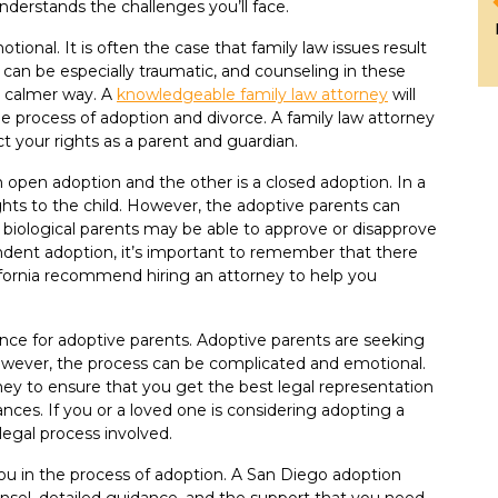
nderstands the challenges you’ll face.
ional. It is often the case that family law issues result
 can be especially traumatic, and counseling in these
a calmer way. A
knowledgeable family law attorney
will
the process of adoption and divorce. A family law attorney
t your rights as a parent and guardian.
 open adoption and the other is a closed adoption. In a
ights to the child. However, the adoptive parents can
e biological parents may be able to approve or disapprove
endent adoption, it’s important to remember that there
lifornia recommend hiring an attorney to help you
nce for adoptive parents. Adoptive parents are seeking
However, the process can be complicated and emotional.
rney to ensure that you get the best legal representation
ces. If you or a loved one is considering adopting a
 legal process involved.
ou in the process of adoption. A San Diego adoption
unsel, detailed guidance, and the support that you need