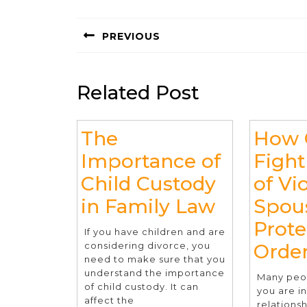
Post
navigation
PREVIOUS
Previous
post:
Related Post
The
How 
Importance of
Fight
Child Custody
of Vi
The
in Family Law
Spou
Importan
Prote
If you have children and are
of
considering divorce, you
Orde
need to make sure that you
Child
understand the importance
Many peop
of child custody. It can
Custody
you are i
affect the
relationsh