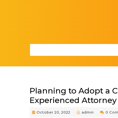
Skip
to
content
Planning to Adopt a C
Experienced Attorney
October
admin
October 20, 2022
admin
0 Co
20,