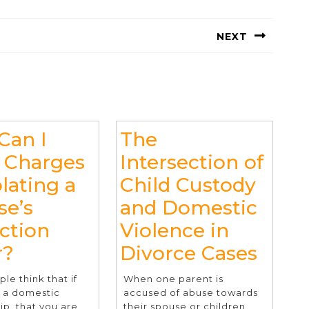
NEXT
Next
post:
Can I
The
 Charges
Intersection of
olating a
Child Custody
se’s
and Domestic
ce
ction
Violence in
How
The
r?
Divorce Cases
Can
Inter
le think that if
When one parent is
I
of
n a domestic
accused of abuse towards
ip, that you are
their spouse or children,