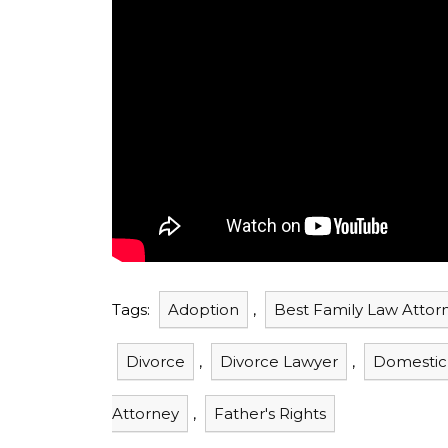
Tags:
Adoption
,
Best Family Law Attor
Divorce
,
Divorce Lawyer
,
Domestic
Attorney
,
Father's Rights