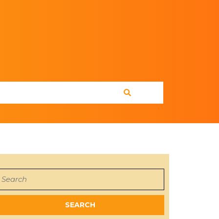
earch
or: