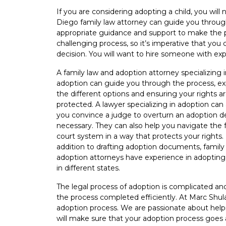
2022
If you are considering adopting a child, you will
Diego family law attorney can guide you through
appropriate guidance and support to make the p
challenging process, so it’s imperative that yo
decision. You will want to hire someone with exp
A family law and adoption attorney specializing 
adoption can guide you through the process, ex
the different options and ensuring your rights a
protected. A lawyer specializing in adoption can 
you convince a judge to overturn an adoption de
necessary. They can also help you navigate the 
court system in a way that protects your rights. 
addition to drafting adoption documents, family
adoption attorneys have experience in adopting
in different states.
The legal process of adoption is complicated an
the process completed efficiently. At Marc Shula
adoption process. We are passionate about help
will make sure that your adoption process goes 