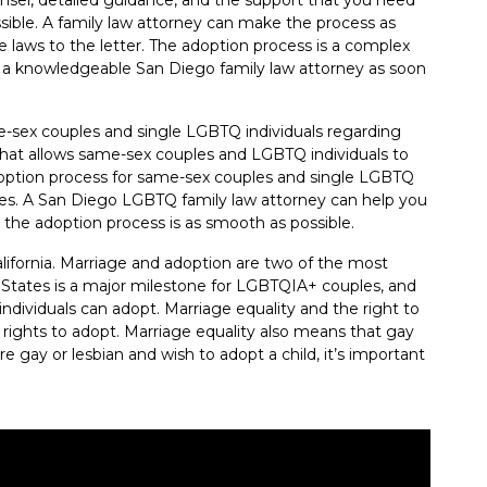
ible. A family law attorney can make the process as
e laws to the letter. The adoption process is a complex
m a knowledgeable San Diego family law attorney as soon
e-sex couples and single LGBTQ individuals regarding
w that allows same-sex couples and LGBTQ individuals to
adoption process for same-sex couples and single LGBTQ
ples. A San Diego LGBTQ family law attorney can help you
 the adoption process is as smooth as possible.
lifornia. Marriage and adoption are two of the most
States is a major milestone for LGBTQIA+ couples, and
individuals can adopt. Marriage equality and the right to
ights to adopt. Marriage equality also means that gay
e gay or lesbian and wish to adopt a child, it’s important