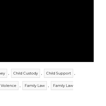
ney
,
Child Custody
,
Child Support
,
 Violence
,
Family Law
,
Family Law