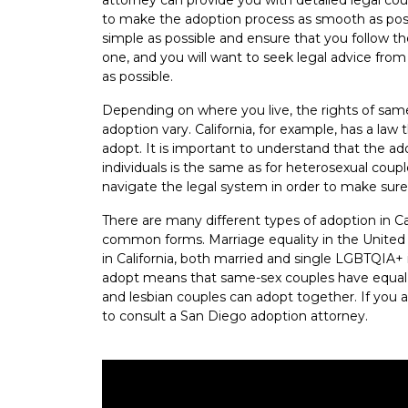
to make the adoption process as smooth as poss
simple as possible and ensure that you follow th
one, and you will want to seek legal advice fro
as possible.
Depending on where you live, the rights of sam
adoption vary. California, for example, has a la
adopt. It is important to understand that the 
individuals is the same as for heterosexual cou
navigate the legal system in order to make sure
There are many different types of adoption in Ca
common forms. Marriage equality in the United 
in California, both married and single LGBTQIA+ 
adopt means that same-sex couples have equal r
and lesbian couples can adopt together. If you ar
to consult a San Diego adoption attorney.