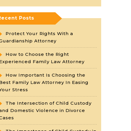
Recent Posts
Protect Your Rights With a
Guardianship Attorney
How to Choose the Right
Experienced Family Law Attorney
How Important Is Choosing the
Best Family Law Attorney In Easing
Your Stress
The Intersection of Child Custody
and Domestic Violence in Divorce
Cases