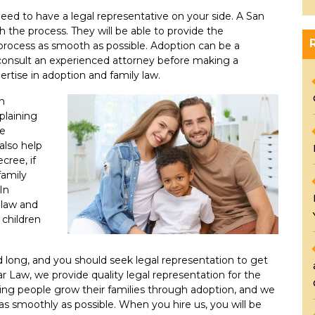
 need to have a legal representative on your side. A San
 the process. They will be able to provide the
rocess as smooth as possible. Adoption can be a
u consult an experienced attorney before making a
ertise in adoption and family law.
in
plaining
re
also help
cree, if
family
In
 law and
 children
d long, and you should seek legal representation to get
r Law, we provide quality legal representation for the
ing people grow their families through adoption, and we
as smoothly as possible. When you hire us, you will be