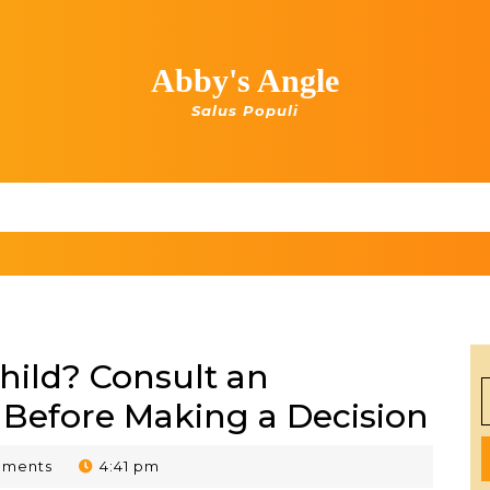
Abby's Angle
Salus Populi
hild? Consult an
S
 Before Making a Decision
f
mments
4:41 pm