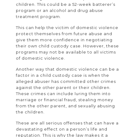
children. This could be a 52-week batterer’s
program or an alcohol and drug abuse
treatment program.
This can help the victim of domestic violence
protect themselves from future abuse and
give them more confidence in negotiating
their own child custody case. However, these
programs may not be available to all victims
of domestic violence.
Another way that domestic violence can be a
factor in a child custody case is when the
alleged abuser has committed other crimes
against the other parent or their children.
These crimes can include luring them into
marriage or financial fraud, stealing money
from the other parent, and sexually abusing
the children.
These are all serious offenses that can have a
devastating effect on a person’s life and
reputation. This is why the law makes it a