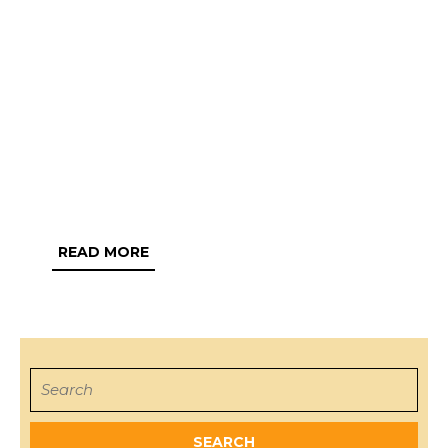
READ
READ MORE
MORE
Search
for: