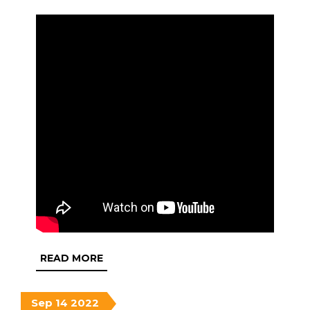
READ
READ MORE
MORE
September
September
September
Sep
14
2022