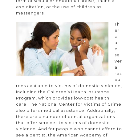
form of sexual or emotional abuse, financial
exploitation, or the use of children as
messengers.
Th
er
e
ar
e
se
ver
al
res
ou
rces available to victims of domestic violence,
including the Children’s Health Insurance
Program, which provides low-cost health
care. The National Center for Victims of Crime
also offers medical assistance. Additionally,
there are a number of dental organizations
that offer services to victims of domestic
violence. And for people who cannot afford to
see a dentist, the American Academy of