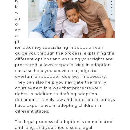
ly
Decision
la
w
an
d
ad
o
pt
ion attorney specializing in adoption can
guide you through the process, explaining the
different options and ensuring your rights are
protected. A lawyer specializing in adoption
can also help you convince a judge to
overturn an adoption decree, if necessary.
They can also help you navigate the family
court system in a way that protects your
rights. In addition to drafting adoption
documents, family law and adoption attorneys
have experience in adopting children in
different states.
The legal process of adoption is complicated
and long, and you should seek legal