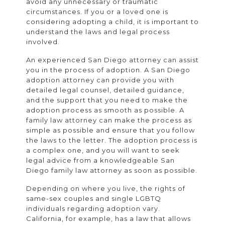
avoid any unnecessary or traumatic
circumstances. If you or a loved one is
considering adopting a child, it is important to
understand the laws and legal process
involved.
An experienced San Diego attorney can assist
you in the process of adoption. A San Diego
adoption attorney can provide you with
detailed legal counsel, detailed guidance,
and the support that you need to make the
adoption process as smooth as possible. A
family law attorney can make the process as
simple as possible and ensure that you follow
the laws to the letter. The adoption process is
a complex one, and you will want to seek
legal advice from a knowledgeable San
Diego family law attorney as soon as possible.
Depending on where you live, the rights of
same-sex couples and single LGBTQ
individuals regarding adoption vary.
California, for example, has a law that allows