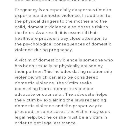
Pregnancy is an especially dangerous time to
experience domestic violence. In addition to
the physical dangers to the mother and the
child, domestic violence also poses a risk to
the fetus. As a result, it is essential that
healthcare providers pay close attention to
the psychological consequences of domestic
violence during pregnancy.
A victim of domestic violence is someone who
has been sexually or physically abused by
their partner. This includes dating relationship
violence, which can also be considered
domestic violence. The victim seeks
counseling from a domestic violence
advocate or counselor. The advocate helps
the victim by explaining the laws regarding
domestic violence and the proper way to
proceed. In some cases, the victim may seek
legal help, but he or she must be a victim in
order to get legal assistance.