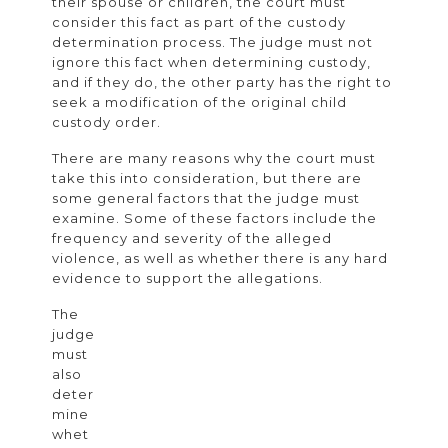
their spouse or children, the court must
Child
consider this fact as part of the custody
determination process. The judge must not
Custody
ignore this fact when determining custody,
and
and if they do, the other party has the right to
seek a modification of the original child
Domestic
custody order.
Violence
There are many reasons why the court must
in
take this into consideration, but there are
Divorce
some general factors that the judge must
examine. Some of these factors include the
Cases
frequency and severity of the alleged
violence, as well as whether there is any hard
evidence to support the allegations.
The
judge
must
also
deter
mine
whet