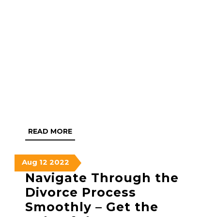
READ
READ MORE
MORE
August
August
August
Aug
12
2022
12,
12,
12,
Navigate Through the
2022
2022
2022
Divorce Process
Smoothly – Get the