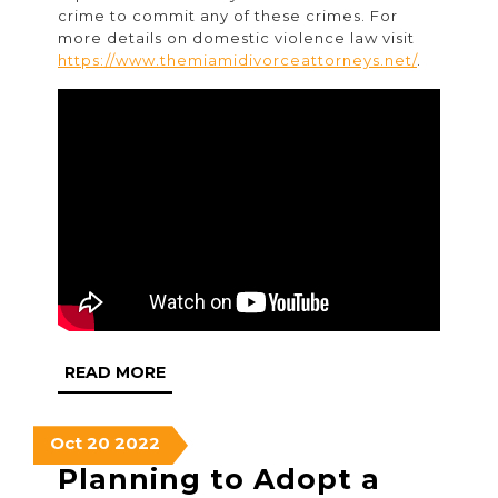
crime to commit any of these crimes. For
more details on domestic violence law visit
https://www.themiamidivorceattorneys.net/
.
READ
READ MORE
MORE
October
October
October
Oct
20
2022
20,
20,
20,
Planning to Adopt a
2022
2022
2022