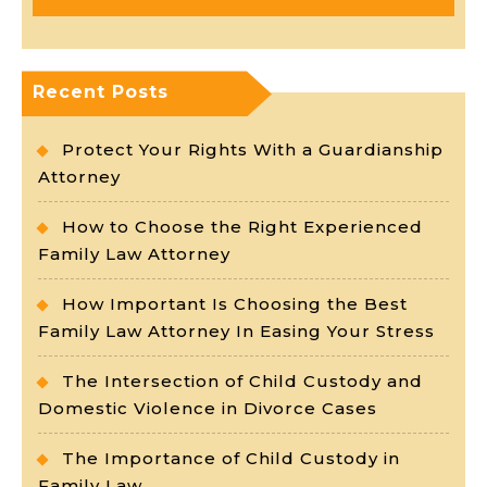
Recent Posts
Protect Your Rights With a Guardianship
Attorney
How to Choose the Right Experienced
Family Law Attorney
How Important Is Choosing the Best
Family Law Attorney In Easing Your Stress
The Intersection of Child Custody and
Domestic Violence in Divorce Cases
The Importance of Child Custody in
Family Law