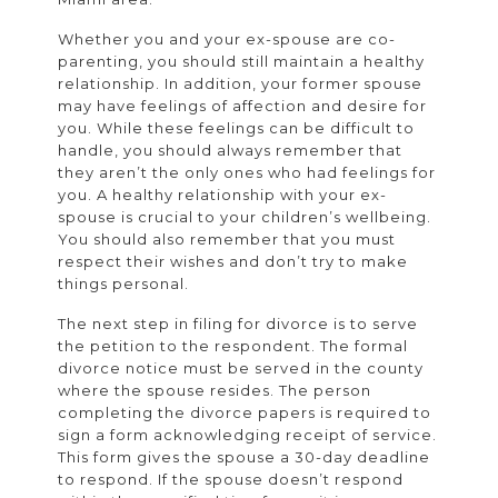
Whether you and your ex-spouse are co-
parenting, you should still maintain a healthy
relationship. In addition, your former spouse
may have feelings of affection and desire for
you. While these feelings can be difficult to
handle, you should always remember that
they aren’t the only ones who had feelings for
you. A healthy relationship with your ex-
spouse is crucial to your children’s wellbeing.
You should also remember that you must
respect their wishes and don’t try to make
things personal.
The next step in filing for divorce is to serve
the petition to the respondent. The formal
divorce notice must be served in the county
where the spouse resides. The person
completing the divorce papers is required to
sign a form acknowledging receipt of service.
This form gives the spouse a 30-day deadline
to respond. If the spouse doesn’t respond