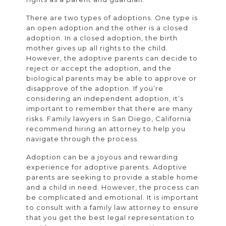
There are two types of adoptions. One type is
an open adoption and the other is a closed
adoption. In a closed adoption, the birth
mother gives up all rights to the child.
However, the adoptive parents can decide to
reject or accept the adoption, and the
biological parents may be able to approve or
disapprove of the adoption. If you’re
considering an independent adoption, it’s
important to remember that there are many
risks. Family lawyers in San Diego, California
recommend hiring an attorney to help you
navigate through the process.
Adoption can be a joyous and rewarding
experience for adoptive parents. Adoptive
parents are seeking to provide a stable home
and a child in need. However, the process can
be complicated and emotional. It is important
to consult with a family law attorney to ensure
that you get the best legal representation to