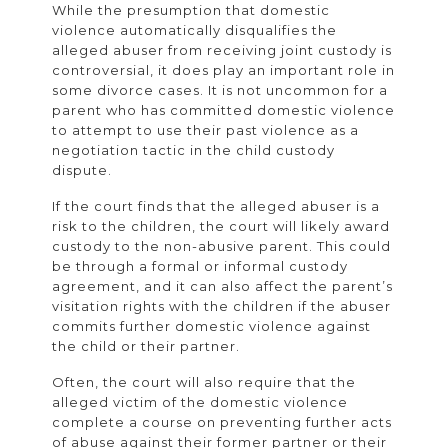
While the presumption that domestic
violence automatically disqualifies the
alleged abuser from receiving joint custody is
controversial, it does play an important role in
some divorce cases. It is not uncommon for a
parent who has committed domestic violence
to attempt to use their past violence as a
negotiation tactic in the child custody
dispute.
If the court finds that the alleged abuser is a
risk to the children, the court will likely award
custody to the non-abusive parent. This could
be through a formal or informal custody
agreement, and it can also affect the parent’s
visitation rights with the children if the abuser
commits further domestic violence against
the child or their partner.
Often, the court will also require that the
alleged victim of the domestic violence
complete a course on preventing further acts
of abuse against their former partner or their