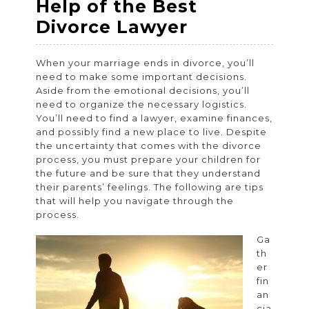
Help of the Best
Navigate
Divorce Lawyer
Through
When your marriage ends in divorce, you’ll
the
need to make some important decisions.
Divorce
Aside from the emotional decisions, you’ll
need to organize the necessary logistics.
Process
You’ll need to find a lawyer, examine finances,
Smoothly
and possibly find a new place to live. Despite
the uncertainty that comes with the divorce
–
process, you must prepare your children for
Get
the future and be sure that they understand
their parents’ feelings. The following are tips
the
that will help you navigate through the
Help
process.
of
Ga
the
th
er
Best
fin
Divorce
an
cia