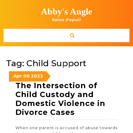
Skip
to
Abby's Angle
content
Salus Populi
Tag:
Child Support
April
April
April
Apr
06
2023
6,
6,
6,
The Intersection of
2023
2023
2023
Child Custody and
Domestic Violence in
The
Divorce Cases
Intersection
When one parent is accused of abuse towards
of