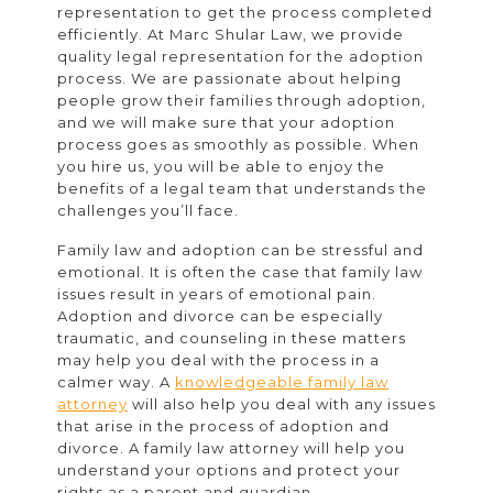
representation to get the process completed
efficiently. At Marc Shular Law, we provide
quality legal representation for the adoption
process. We are passionate about helping
people grow their families through adoption,
and we will make sure that your adoption
process goes as smoothly as possible. When
you hire us, you will be able to enjoy the
benefits of a legal team that understands the
challenges you’ll face.
Family law and adoption can be stressful and
emotional. It is often the case that family law
issues result in years of emotional pain.
Adoption and divorce can be especially
traumatic, and counseling in these matters
may help you deal with the process in a
calmer way. A
knowledgeable family law
attorney
will also help you deal with any issues
that arise in the process of adoption and
divorce. A family law attorney will help you
understand your options and protect your
rights as a parent and guardian.