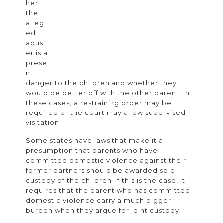
her
the
alleg
ed
abus
er is a
prese
nt
danger to the children and whether they
would be better off with the other parent. In
these cases, a restraining order may be
required or the court may allow supervised
visitation.
Some states have laws that make it a
presumption that parents who have
committed domestic violence against their
former partners should be awarded sole
custody of the children. If this is the case, it
requires that the parent who has committed
domestic violence carry a much bigger
burden when they argue for joint custody.