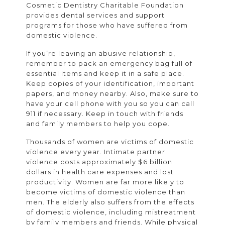
Cosmetic Dentistry Charitable Foundation
provides dental services and support
programs for those who have suffered from
domestic violence.
If you’re leaving an abusive relationship,
remember to pack an emergency bag full of
essential items and keep it in a safe place.
Keep copies of your identification, important
papers, and money nearby. Also, make sure to
have your cell phone with you so you can call
911 if necessary. Keep in touch with friends
and family members to help you cope.
Thousands of women are victims of domestic
violence every year. Intimate partner
violence costs approximately $6 billion
dollars in health care expenses and lost
productivity. Women are far more likely to
become victims of domestic violence than
men. The elderly also suffers from the effects
of domestic violence, including mistreatment
by family members and friends. While physical