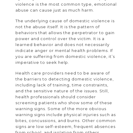
violence is the most common type, emotional
abuse can cause just as much harm.
The underlying cause of domestic violence is
not the abuse itself. It is the pattern of
behaviors that allows the perpetrator to gain
power and control over the victim. It is a
learned behavior and does not necessarily
indicate anger or mental health problems. If
you are suffering from domestic violence, it’s
imperative to seek help.
Health care providers need to be aware of
the barriers to detecting domestic violence,
including lack of training, time constraints,
and the sensitive nature of the issues. Still,
health professionals should consider
screening patients who show some of these
warning signs. Some of the more obvious
warning signs include physical injuries such as
bites, concussions, and burns. Other common
signs are low self-esteem, frequent absences
from school, and isolation from others.