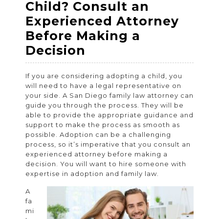
Child? Consult an
Experienced Attorney
Before Making a
Planning
Decision
to
If you are considering adopting a child, you
Adopt
will need to have a legal representative on
a
your side. A San Diego family law attorney can
guide you through the process. They will be
Child?
able to provide the appropriate guidance and
Consult
support to make the process as smooth as
possible. Adoption can be a challenging
an
process, so it’s imperative that you consult an
Experienced
experienced attorney before making a
decision. You will want to hire someone with
Attorney
expertise in adoption and family law.
Before
A
Making
fa
a
mi