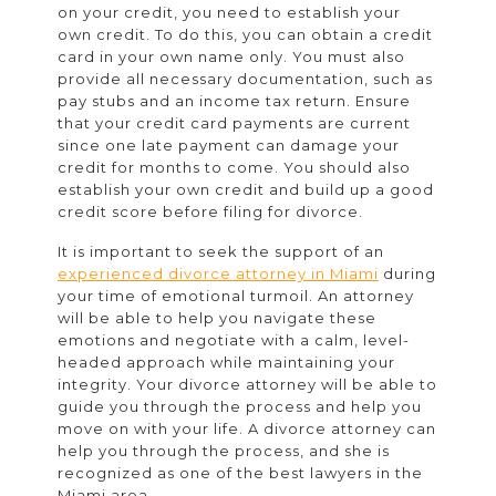
on your credit, you need to establish your
own credit. To do this, you can obtain a credit
card in your own name only. You must also
provide all necessary documentation, such as
pay stubs and an income tax return. Ensure
that your credit card payments are current
since one late payment can damage your
credit for months to come. You should also
establish your own credit and build up a good
credit score before filing for divorce.
It is important to seek the support of an
experienced divorce attorney in Miami
during
your time of emotional turmoil. An attorney
will be able to help you navigate these
emotions and negotiate with a calm, level-
headed approach while maintaining your
integrity. Your divorce attorney will be able to
guide you through the process and help you
move on with your life. A divorce attorney can
help you through the process, and she is
recognized as one of the best lawyers in the
Miami area.