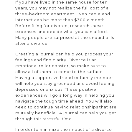
If you have lived in the same house for ten
years, you may not realize the full cost of a
three-bedroom apartment. Even cable and
internet can be more than $300 a month.
Before filing for divorce, research these
expenses and decide what you can afford.
Many people are surprised at the unpaid bills
after a divorce.
Creating a journal can help you process your
feelings and find clarity. Divorce is an
emotional roller coaster, so make sure to
allow all of them to come to the surface.
Having a supportive friend or family member
will help you stay grounded and avoid feeling
depressed or anxious. These positive
experiences will go a long way in helping you
navigate the tough time ahead. You will also
need to continue having relationships that are
mutually beneficial. A journal can help you get
through this stressful time.
In order to minimize the impact of a divorce