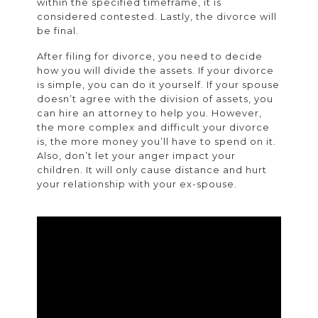
within the specified timeframe, it is
considered contested. Lastly, the divorce will
be final.
After filing for divorce, you need to decide
how you will divide the assets. If your divorce
is simple, you can do it yourself. If your spouse
doesn’t agree with the division of assets, you
can hire an attorney to help you. However,
the more complex and difficult your divorce
is, the more money you’ll have to spend on it.
Also, don’t let your anger impact your
children. It will only cause distance and hurt
your relationship with your ex-spouse.