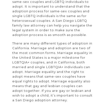
same-sex couples and LGBTQ individuals to
adopt. It is important to understand that the
adoption process for same-sex couples and
single LGBTQ individuals is the same as for
heterosexual couples. A San Diego LGBTQ
family law attorney can help you navigate the
legal system in order to make sure the
adoption process is as smooth as possible.
There are many different types of adoption in
California. Marriage and adoption are two of
the most common forms. Marriage equality in
the United States is a major milestone for
LGBTQIA+ couples, and in California, both
married and single LGBTQIA+ individuals can
adopt. Marriage equality and the right to
adopt means that same-sex couples have
equal rights to adopt. Marriage equality also
means that gay and lesbian couples can
adopt together. If you are gay or lesbian and
wish to adopt a child, it’s important to consult
a San Diego adoption attorney.