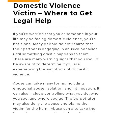
14,
14,
14,
Domestic Violence
2022
2022
2022
Victim – Where to Get
Domestic
Legal Help
Violence
If you’re worried that you or someone in your
Victim
life may be facing domestic violence, you’re
–
not alone. Many people do not realize that
their partner is engaging in abusive behavior
Where
until something drastic happens to them.
to
There are many warning signs that you should
be aware of to determine if you are
Get
experiencing the symptoms of domestic
Legal
violence.
Help
Abuse can take many forms, including
emotional abuse, isolation, and intimidation. It
can also include controlling what you do, who
you see, and where you go. The perpetrator
may also deny the abuse and blame the
victim for the harm. Abuse can also take the