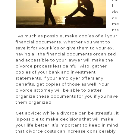
Lawyer
l
do
cu
me
nts
: As much as possible, make copies of all your
financial documents. Whether you want to
save it for your kids or give them to your ex,
having all the financial documents organized
and accessible to your lawyer will make the
divorce process less painful. Also, gather
copies of your bank and investment
statements. If your employer offers any
benefits, get copies of those as well. Your
divorce attorney will be able to better
organize these documents for you if you have
them organized.
Get advice: While a divorce can be stressful, it
is possible to make decisions that will make
your life better. It’s important to keep in mind
that divorce costs can increase considerably.