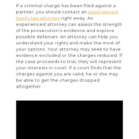
If a criminal charge has been filed against a
partner, you should contact an
experienced
family law attorney
right away. An
experienced attorney can assess the strength
of the prosecution’s evidence and explore
possible defenses. An attorney can help you
understand your rights and make the most of
your options. Your attorney may seek to have
evidence excluded or the charges reduced. If
the case proceeds to trial, they will represent
your interests in court. If a court finds that the
charges against you are valid, he or she may
be able to get the charges dropped
altogether.