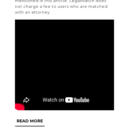
mentioned in this article. LegalMatch does
not charge a fee to users who are matched
with an attorney.
READ
READ MORE
MORE