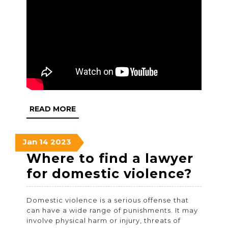
READ
READ MORE
MORE
January
January
January
Jan
14
2023
14,
14,
14,
Where to find a lawyer
2023
2023
2023
Whe
for domestic violence?
to
Domestic violence is a serious offense that
find
can have a wide range of punishments. It may
a
involve physical harm or injury, threats of