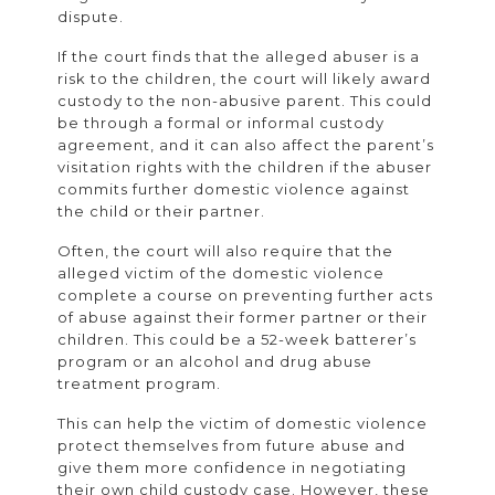
dispute.
If the court finds that the alleged abuser is a
risk to the children, the court will likely award
custody to the non-abusive parent. This could
be through a formal or informal custody
agreement, and it can also affect the parent’s
visitation rights with the children if the abuser
commits further domestic violence against
the child or their partner.
Often, the court will also require that the
alleged victim of the domestic violence
complete a course on preventing further acts
of abuse against their former partner or their
children. This could be a 52-week batterer’s
program or an alcohol and drug abuse
treatment program.
This can help the victim of domestic violence
protect themselves from future abuse and
give them more confidence in negotiating
their own child custody case. However, these