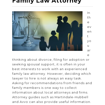
How
Family Law Attorney
to
Choos
In
th
the
e
Right
ev
en
Experi
t
Family
yo
u
Law
ar
Attorn
e
thinking about divorce, filing for adoption or
seeking spousal support, it is often in your
best interests to work with an experienced
family law attorney. However, deciding which
lawyer to hire is not always an easy task.
Asking for recommendations from friends and
family members is one way to collect
information about local attorneys and firms.
Attorney guides such as Martindale-Hubbell
and Avvo can also provide useful information.