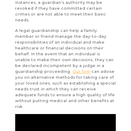
instances, a guardian’s authority may be
revoked if they have committed certain
crimes or are not able to meet their basic
needs.
A legal guardianship can help a family
member or friend manage the day-to-day
responsibilities of an individual and make
healthcare or financial decisions on their
behalf. In the event that an individual is
unable to make their own decisions, they can
be declared incompetent by a judge in a
guardianship proceeding.
Our firm
can advise
you on alternative methods for taking care of
your loved ones, such as establishing a special
needs trust in which they can receive
adequate funds to ensure a high quality of life
without putting medical and other benefits at
risk.