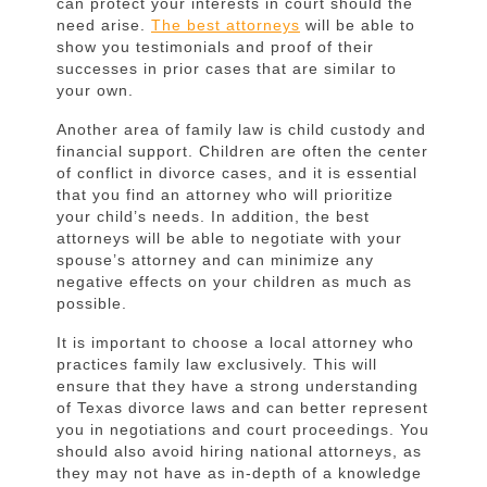
can protect your interests in court should the
need arise.
The best attorneys
will be able to
show you testimonials and proof of their
successes in prior cases that are similar to
your own.
Another area of family law is child custody and
financial support. Children are often the center
of conflict in divorce cases, and it is essential
that you find an attorney who will prioritize
your child’s needs. In addition, the best
attorneys will be able to negotiate with your
spouse’s attorney and can minimize any
negative effects on your children as much as
possible.
It is important to choose a local attorney who
practices family law exclusively. This will
ensure that they have a strong understanding
of Texas divorce laws and can better represent
you in negotiations and court proceedings. You
should also avoid hiring national attorneys, as
they may not have as in-depth of a knowledge