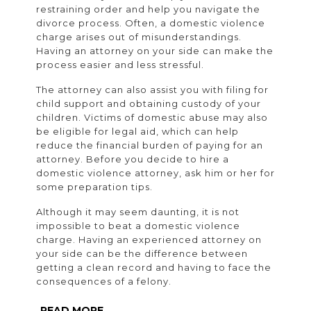
restraining order and help you navigate the
divorce process. Often, a domestic violence
charge arises out of misunderstandings.
Having an attorney on your side can make the
process easier and less stressful.
The attorney can also assist you with filing for
child support and obtaining custody of your
children. Victims of domestic abuse may also
be eligible for legal aid, which can help
reduce the financial burden of paying for an
attorney. Before you decide to hire a
domestic violence attorney, ask him or her for
some preparation tips.
Although it may seem daunting, it is not
impossible to beat a domestic violence
charge. Having an experienced attorney on
your side can be the difference between
getting a clean record and having to face the
consequences of a felony.
READ
READ MORE