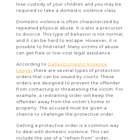
lose custody of your children and you may be
required to take a domestic violence class.
Domestic violence is often characterized by
repeated physical abuse. It is also a precursor
to divorce. This type of behavior is not normal,
and it can be hard to escape. However, it is
possible to find relief. Many victims of abuse
can get free or low-cost legal assistance.
According to
Dallas Domestic Violence
Lawyer
there are several types of protection
orders that can be issued by courts. These
orders are designed to prevent the offender
from contacting or threatening the victim. For
example, a restraining order will keep the
offender away from the victim’s home or
property. The accused must be given a
chance to challenge the protective order.
Getting a protective order is a common way
to deal with domestic violence. This can
include the use of a “refrain from” order,