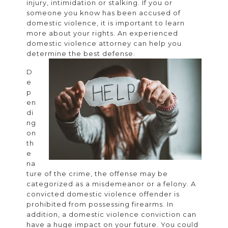
injury, intimidation or stalking. If you or
lawy
someone you know has been accused of
for
domestic violence, it is important to learn
more about your rights. An experienced
dome
domestic violence attorney can help you
viol
determine the best defense.
D
e
p
en
di
ng
on
th
e
na
ture of the crime, the offense may be
categorized as a misdemeanor or a felony. A
convicted domestic violence offender is
prohibited from possessing firearms. In
addition, a domestic violence conviction can
have a huge impact on your future. You could