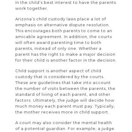
in the child’s best interest to have the parents
work together.
Arizona’s child custody laws place a lot of
emphasis on alternative dispute resolution.
This encourages both parents to come to an
amicable agreement. In addition, the courts
will often award parenting time to both
parents, instead of only one. Whether a
parent has the right to make a major decision
for their child is another factor in the decision.
Child support is another aspect of child
custody that is considered by the courts.
These are guidelines that take into account
the number of visits between the parents, the
standard of living of each parent, and other
factors. Ultimately, the judge will decide how
much money each parent must pay. Typically,
the mother receives more in child support.
A court may also consider the mental health
of a potential guardian. For example, a judge