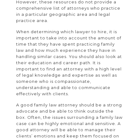
However, these resources do not provide a
comprehensive list of attorneys who practice
in a particular geographic area and legal
practice area.
When determining which lawyer to hire, it is
important to take into account the amount of
time that they have spent practicing family
law and how much experience they have in
handling similar cases. You should also look at
their education and career path. It is
important to find an attorney with a high level
of legal knowledge and expertise as well as
someone who is compassionate,
understanding and able to communicate
effectively with clients.
A good family law attorney should be a strong
advocate and be able to think outside the
box. Often, the issues surrounding a family law
case can be highly emotional and sensitive. A
good attorney will be able to manage their
clients’ emotions and keep them focused on