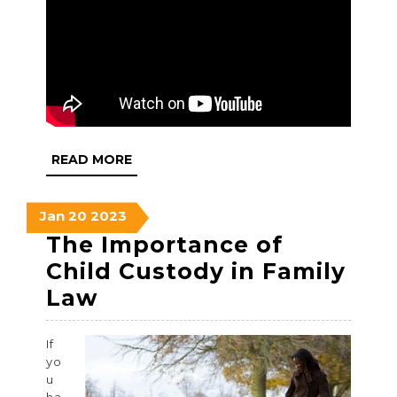
READ
READ MORE
MORE
January
January
January
Jan
20
2023
20,
20,
20,
The Importance of
2023
2023
2023
Child Custody in Family
The
Law
Importance
If
of
yo
Child
u