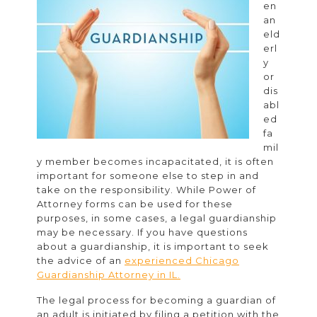
en
a
an
Guardianship
eld
erl
Attorney
y
or
dis
abl
ed
fa
mil
y member becomes incapacitated, it is often
important for someone else to step in and
take on the responsibility. While Power of
Attorney forms can be used for these
purposes, in some cases, a legal guardianship
may be necessary. If you have questions
about a guardianship, it is important to seek
the advice of an
experienced Chicago
Guardianship Attorney in IL.
The legal process for becoming a guardian of
an adult is initiated by filing a petition with the