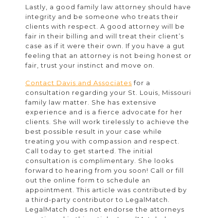
Lastly, a good family law attorney should have
integrity and be someone who treats their
clients with respect. A good attorney will be
fair in their billing and will treat their client’s
case as if it were their own. If you have a gut
feeling that an attorney is not being honest or
fair, trust your instinct and move on.
Contact Davis and Associates
for a
consultation regarding your St. Louis, Missouri
family law matter. She has extensive
experience and is a fierce advocate for her
clients. She will work tirelessly to achieve the
best possible result in your case while
treating you with compassion and respect.
Call today to get started. The initial
consultation is complimentary. She looks
forward to hearing from you soon! Call or fill
out the online form to schedule an
appointment. This article was contributed by
a third-party contributor to LegalMatch.
LegalMatch does not endorse the attorneys