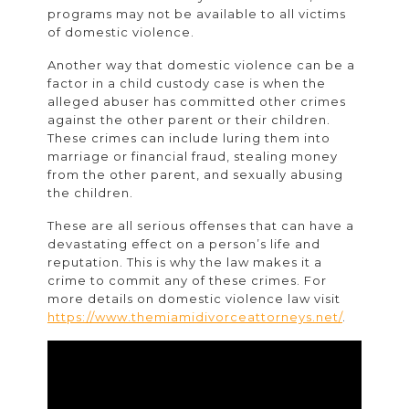
programs may not be available to all victims
of domestic violence.
Another way that domestic violence can be a
factor in a child custody case is when the
alleged abuser has committed other crimes
against the other parent or their children.
These crimes can include luring them into
marriage or financial fraud, stealing money
from the other parent, and sexually abusing
the children.
These are all serious offenses that can have a
devastating effect on a person’s life and
reputation. This is why the law makes it a
crime to commit any of these crimes. For
more details on domestic violence law visit
https://www.themiamidivorceattorneys.net/
.