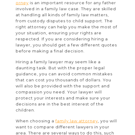
Rights
orney
is an important resource for any father
involved in a family law case. They are skilled
Lawyer
at handling all kinds of family law matters,
from custody disputes to child support. The
right attorney can help you make the most of
your situation, ensuring your rights are
respected. If you are considering hiring a
lawyer, you should get a few different quotes
before making a final decision.
Hiring a family lawyer may seem like a
daunting task. But with the proper legal
guidance, you can avoid common mistakes
that can cost you thousands of dollars. You
will also be provided with the support and
compassion you need. Your lawyer will
protect your interests and make sure your
decisions are in the best interest of the
children.
When choosing a
family law attorney
, you will
want to compare different lawyers in your
area. There are several ways to do this, such