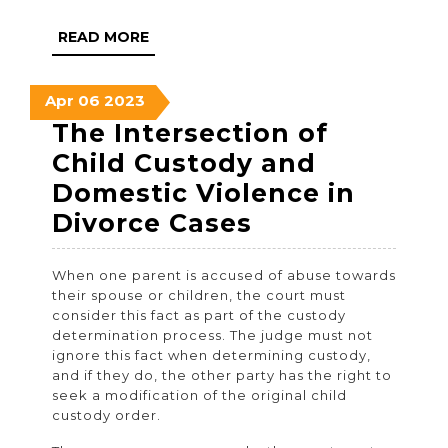
READ
READ MORE
MORE
April
April
April
Apr
06
2023
6,
6,
6,
The Intersection of
2023
2023
2023
Child Custody and
Domestic Violence in
The
Divorce Cases
Intersection
When one parent is accused of abuse towards
of
their spouse or children, the court must
Child
consider this fact as part of the custody
determination process. The judge must not
Custody
ignore this fact when determining custody,
and
and if they do, the other party has the right to
seek a modification of the original child
Domestic
custody order.
Violence