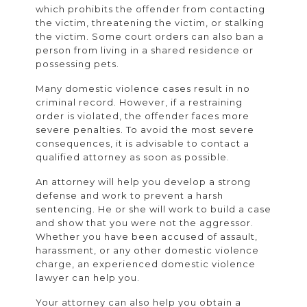
which prohibits the offender from contacting
the victim, threatening the victim, or stalking
the victim. Some court orders can also ban a
person from living in a shared residence or
possessing pets.
Many domestic violence cases result in no
criminal record. However, if a restraining
order is violated, the offender faces more
severe penalties. To avoid the most severe
consequences, it is advisable to contact a
qualified attorney as soon as possible.
An attorney will help you develop a strong
defense and work to prevent a harsh
sentencing. He or she will work to build a case
and show that you were not the aggressor.
Whether you have been accused of assault,
harassment, or any other domestic violence
charge, an experienced domestic violence
lawyer can help you.
Your attorney can also help you obtain a