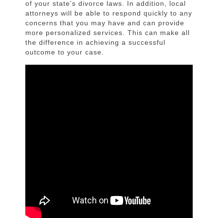
of your state’s divorce laws. In addition, local
attorneys will be able to respond quickly to any
concerns that you may have and can provide
more personalized services. This can make all
the difference in achieving a successful
outcome to your case.