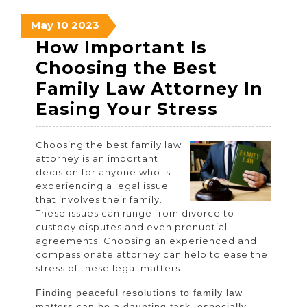
May
May
May
May
10
2023
10,
10,
10,
How Important Is
2023
2023
2023
Choosing the Best
Family Law Attorney In
How
Easing Your Stress
Importan
Choosing the best family law
Is
attorney is an important
Choosin
decision for anyone who is
experiencing a legal issue
the
that involves their family.
Best
These issues can range from divorce to
custody disputes and even prenuptial
Family
agreements. Choosing an experienced and
Law
compassionate attorney can help to ease the
stress of these legal matters.
Attorney
In
Finding peaceful resolutions to family law
matters can be a daunting task, especially