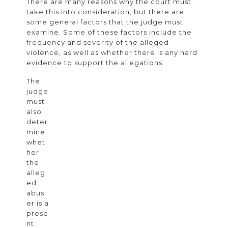
There are many reasons why the court must
in
take this into consideration, but there are
Divorce
some general factors that the judge must
examine. Some of these factors include the
Cases
frequency and severity of the alleged
violence, as well as whether there is any hard
evidence to support the allegations.
The
judge
must
also
deter
mine
whet
her
the
alleg
ed
abus
er is a
prese
nt