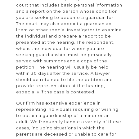
court that includes basic personal information
and a report on the person whose condition
you are seeking to become a guardian for.
The court may also appoint a guardian ad
litem or other special investigator to examine
the individual and prepare a report to be
presented at the hearing. The respondent,
who is the individual for whom you are
seeking guardianship, must be personally
served with summons and a copy of the
petition. The hearing will usually be held
within 30 days after the service. A lawyer
should be retained to file the petition and
provide representation at the hearing,
especially if the case is contested.
Our firm has extensive experience in
representing individuals requiring or wishing
to obtain a guardianship of a minor or an
adult. We frequently handle a variety of these
cases, including situations in which the
parents are deceased or unable to care for