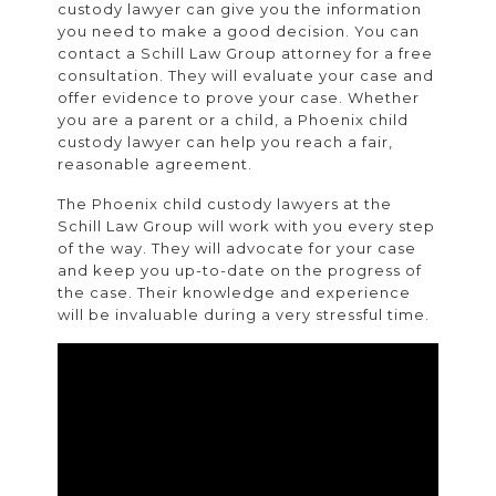
custody lawyer can give you the information
you need to make a good decision. You can
contact a Schill Law Group attorney for a free
consultation. They will evaluate your case and
offer evidence to prove your case. Whether
you are a parent or a child, a Phoenix child
custody lawyer can help you reach a fair,
reasonable agreement.
The Phoenix child custody lawyers at the
Schill Law Group will work with you every step
of the way. They will advocate for your case
and keep you up-to-date on the progress of
the case. Their knowledge and experience
will be invaluable during a very stressful time.