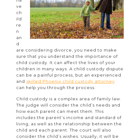
ha
Custody
ve
in
ch
ild
Family
re
Law
n
an
d
are considering divorce, you need to make
sure that you understand the importance of
child custody. It can affect the lives of your
children in many ways. A child custody dispute
can be a painful process, but an experienced
and
skilled Phoenix child custody attorney
can help you through the process.
Child custody is a complex area of family law.
The judge will consider the child’s needs and
how each parent can meet them. This
includes the parent’s income and standard of
living, as well as the relationship between the
child and each parent. The court will also
consider the child’s wishes. Usually, it will be