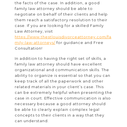
the facts of the case. In addition, a good
family law attorney should be able to
negotiate on behalf of their clients and help
them reach a satisfactory resolution to their
case.
If you are looking for a skilled Family
Law Attorney, visit
https://www.thestlouisdivorceattorney.com/fa
mily-law-attorneys/
for guidance and Free
Consultation!
In addition to having the right set of skills, a
family law attorney should have excellent
organizational and communication skills. The
ability to organize is essential so that you can
keep track of all the paperwork and other
related materials in your client’s case. This
can be extremely helpful when presenting the
case in court. Effective communication is also
necessary because a good attorney should
be able to clearly explain complex legal
concepts to their clients in a way that they
can understand.