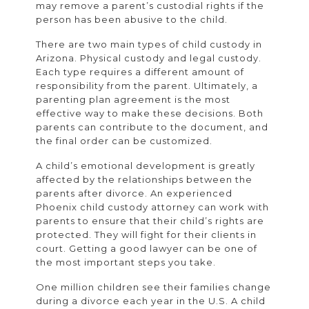
may remove a parent’s custodial rights if the
person has been abusive to the child.
There are two main types of child custody in
Arizona. Physical custody and legal custody.
Each type requires a different amount of
responsibility from the parent. Ultimately, a
parenting plan agreement is the most
effective way to make these decisions. Both
parents can contribute to the document, and
the final order can be customized.
A child’s emotional development is greatly
affected by the relationships between the
parents after divorce. An experienced
Phoenix child custody attorney can work with
parents to ensure that their child’s rights are
protected. They will fight for their clients in
court. Getting a good lawyer can be one of
the most important steps you take.
One million children see their families change
during a divorce each year in the U.S. A child