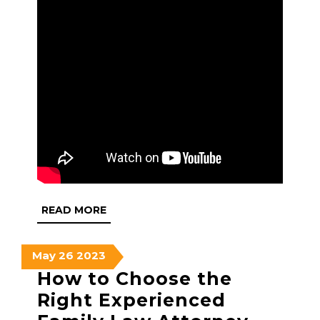
READ
READ MORE
MORE
May
May
May
May
26
2023
26,
26,
26,
How to Choose the
2023
2023
2023
Right Experienced