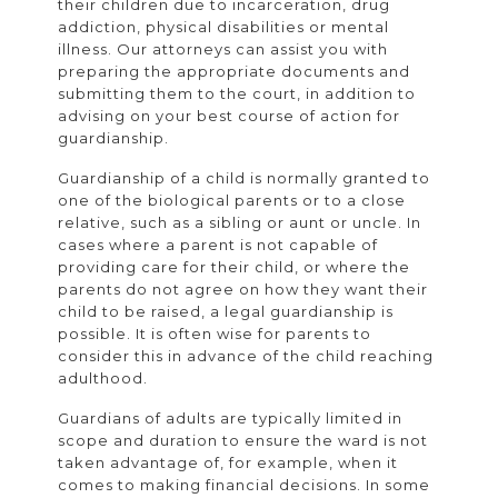
their children due to incarceration, drug
addiction, physical disabilities or mental
illness. Our attorneys can assist you with
preparing the appropriate documents and
submitting them to the court, in addition to
advising on your best course of action for
guardianship.
Guardianship of a child is normally granted to
one of the biological parents or to a close
relative, such as a sibling or aunt or uncle. In
cases where a parent is not capable of
providing care for their child, or where the
parents do not agree on how they want their
child to be raised, a legal guardianship is
possible. It is often wise for parents to
consider this in advance of the child reaching
adulthood.
Guardians of adults are typically limited in
scope and duration to ensure the ward is not
taken advantage of, for example, when it
comes to making financial decisions. In some