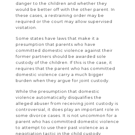
danger to the children and whether they
would be better off with the other parent. In
these cases, a restraining order may be
required or the court may allow supervised
visitation.
Some states have laws that make it a
presumption that parents who have
committed domestic violence against their
former partners should be awarded sole
custody of the children. If this is the case, it
requires that the parent who has committed
domestic violence carry a much bigger
burden when they argue for joint custody.
While the presumption that domestic
violence automatically disqualifies the
alleged abuser from receiving joint custody is
controversial, it does play an important role in
some divorce cases. It is not uncommon for a
parent who has committed domestic violence
to attempt to use their past violence as a
negotiation tactic in the child custody