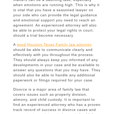
Easing
when emotions are running high. This is why it
Your
is vital that you have a seasoned lawyer on
your side who can provide the legal guidance
Stress
and emotional support you need to reach an
agreement. An experienced attorney will also
be able to protect your legal rights in court,
should a trial become necessary.
A
good Houston Texas Family law attorney
should be able to communicate clearly and
effectively with you throughout the process.
They should always keep you informed of any
developments in your case and be available to
answer any questions that you may have. They
should also be able to handle any additional
paperwork or filings required for your case.
Divorce is a major area of family law that
covers issues such as property division,
alimony, and child custody. It is important to
find an experienced attorney who has a proven
track record of success in divorce cases and