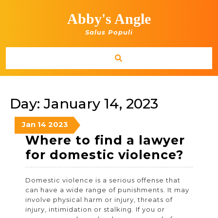
Skip
to
Abby's Angle
content
Salus Populi
Day:
January 14, 2023
January
January
January
Jan
14
2023
14,
14,
14,
Where to find a lawyer
2023
2023
2023
Whe
for domestic violence?
to
Domestic violence is a serious offense that
find
can have a wide range of punishments. It may
a
involve physical harm or injury, threats of
injury, intimidation or stalking. If you or
lawy