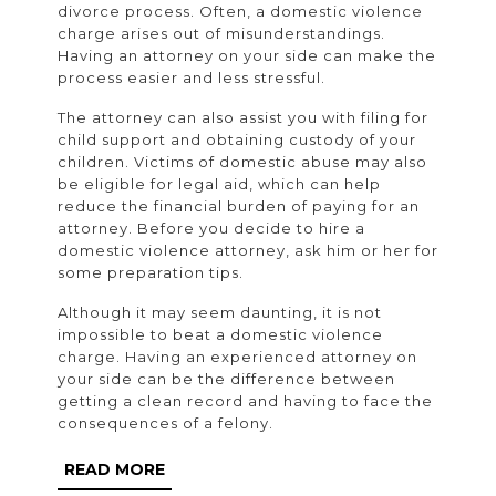
divorce process. Often, a domestic violence
charge arises out of misunderstandings.
Having an attorney on your side can make the
process easier and less stressful.
The attorney can also assist you with filing for
child support and obtaining custody of your
children. Victims of domestic abuse may also
be eligible for legal aid, which can help
reduce the financial burden of paying for an
attorney. Before you decide to hire a
domestic violence attorney, ask him or her for
some preparation tips.
Although it may seem daunting, it is not
impossible to beat a domestic violence
charge. Having an experienced attorney on
your side can be the difference between
getting a clean record and having to face the
consequences of a felony.
READ
READ MORE
MORE