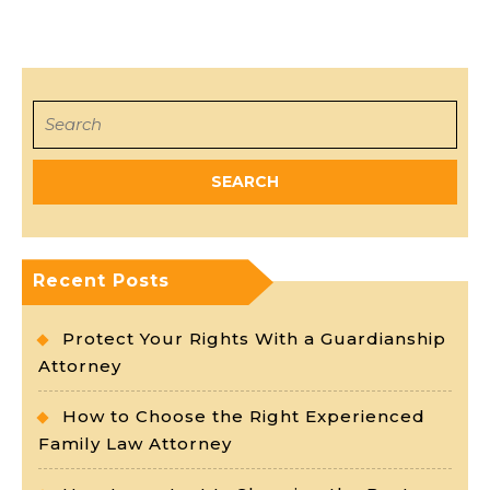
Search
for:
Recent Posts
Protect Your Rights With a Guardianship
Attorney
How to Choose the Right Experienced
Family Law Attorney