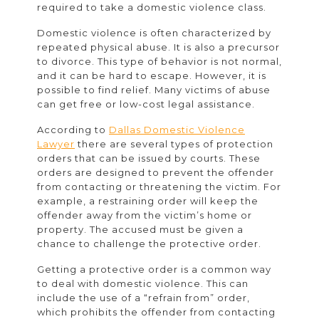
required to take a domestic violence class.
Domestic violence is often characterized by
repeated physical abuse. It is also a precursor
to divorce. This type of behavior is not normal,
and it can be hard to escape. However, it is
possible to find relief. Many victims of abuse
can get free or low-cost legal assistance.
According to
Dallas Domestic Violence
Lawyer
there are several types of protection
orders that can be issued by courts. These
orders are designed to prevent the offender
from contacting or threatening the victim. For
example, a restraining order will keep the
offender away from the victim’s home or
property. The accused must be given a
chance to challenge the protective order.
Getting a protective order is a common way
to deal with domestic violence. This can
include the use of a “refrain from” order,
which prohibits the offender from contacting