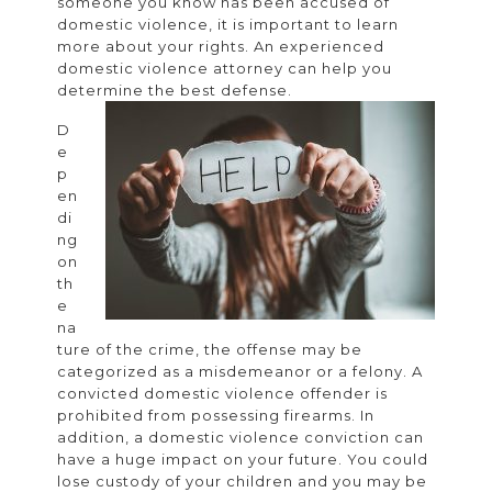
someone you know has been accused of
for
domestic violence, it is important to learn
more about your rights. An experienced
dome
domestic violence attorney can help you
viol
determine the best defense.
D
e
p
en
di
ng
on
th
e
na
ture of the crime, the offense may be
categorized as a misdemeanor or a felony. A
convicted domestic violence offender is
prohibited from possessing firearms. In
addition, a domestic violence conviction can
have a huge impact on your future. You could
lose custody of your children and you may be