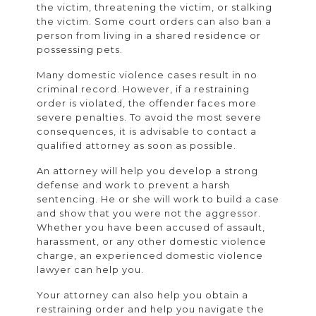
the victim, threatening the victim, or stalking
the victim. Some court orders can also ban a
person from living in a shared residence or
possessing pets.
Many domestic violence cases result in no
criminal record. However, if a restraining
order is violated, the offender faces more
severe penalties. To avoid the most severe
consequences, it is advisable to contact a
qualified attorney as soon as possible.
An attorney will help you develop a strong
defense and work to prevent a harsh
sentencing. He or she will work to build a case
and show that you were not the aggressor.
Whether you have been accused of assault,
harassment, or any other domestic violence
charge, an experienced domestic violence
lawyer can help you.
Your attorney can also help you obtain a
restraining order and help you navigate the