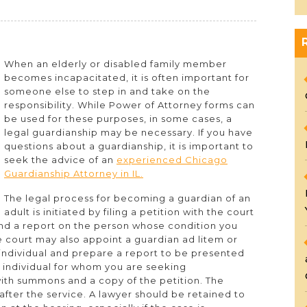
When an elderly or disabled family member
becomes incapacitated, it is often important for
someone else to step in and take on the
p
responsibility. While Power of Attorney forms can
be used for these purposes, in some cases, a
legal guardianship may be necessary. If you have
questions about a guardianship, it is important to
seek the advice of an
experienced Chicago
Guardianship Attorney in IL.
The legal process for becoming a guardian of an
adult is initiated by filing a petition with the court
and a report on the person whose condition you
 court may also appoint a guardian ad litem or
 individual and prepare a report to be presented
e individual for whom you are seeking
ith summons and a copy of the petition. The
 after the service. A lawyer should be retained to