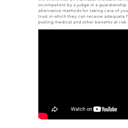
incompetent by a judge in a guardianshi
alternative methods for taking care of you
trust in which they can receive adequate fu
putting medical and other benefits at risk.