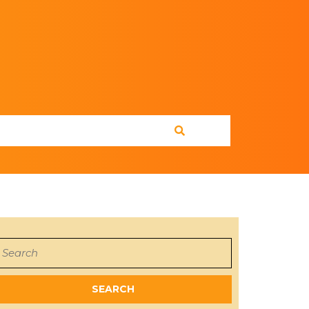
earch
or: