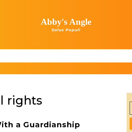
Abby's Angle
Salus Populi
 rights
S
f
With a Guardianship