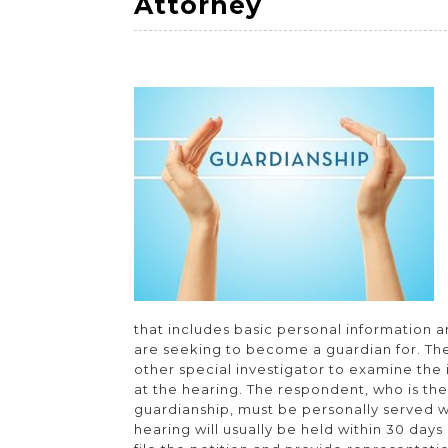
Protect
Attorney
Your
Rights
With
a
Guardianshi
Attorney
that includes basic personal information 
are seeking to become a guardian for. The
other special investigator to examine the
at the hearing. The respondent, who is th
guardianship, must be personally served w
hearing will usually be held within 30 days