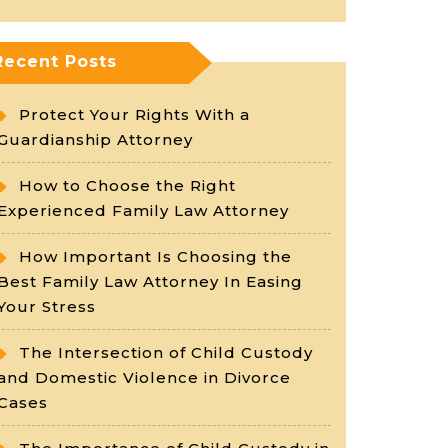
Recent Posts
Protect Your Rights With a
Guardianship Attorney
How to Choose the Right
Experienced Family Law Attorney
How Important Is Choosing the
Best Family Law Attorney In Easing
Your Stress
The Intersection of Child Custody
and Domestic Violence in Divorce
Cases