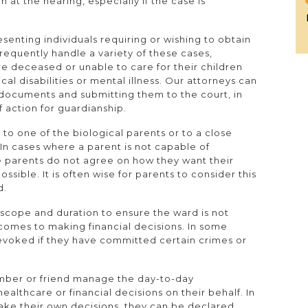
 at the hearing, especially if the case is
senting individuals requiring or wishing to obtain
frequently handle a variety of these cases,
are deceased or unable to care for their children
cal disabilities or mental illness. Our attorneys can
 documents and submitting them to the court, in
f action for guardianship.
 to one of the biological parents or to a close
. In cases where a parent is not capable of
he parents do not agree on how they want their
ossible. It is often wise for parents to consider this
d.
n scope and duration to ensure the ward is not
comes to making financial decisions. In some
revoked if they have committed certain crimes or
ember or friend manage the day-to-day
ealthcare or financial decisions on their behalf. In
make their own decisions, they can be declared