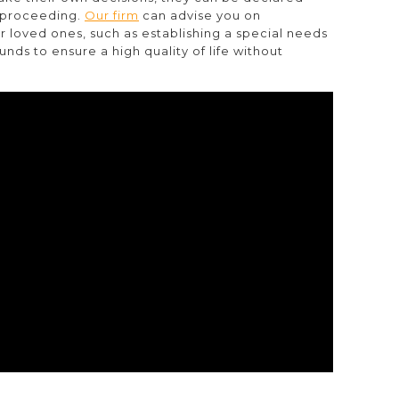
p proceeding.
Our firm
can advise you on
r loved ones, such as establishing a special needs
nds to ensure a high quality of life without