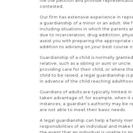
file the petition and provide representation
contested.
Our firm has extensive experience in repre
a guardianship of a minor or an adult. We 
including situations in which the parents 
due to incarceration, drug addiction, physi
assist you with preparing the appropriate
addition to advising on your best course o
Guardianship of a child is normally granted
relative, such as a sibling or aunt or uncle
providing care for their child, or where t
child to be raised, a legal guardianship is p
in advance of the child reaching adulthoo
Guardians of adults are typically limited i
taken advantage of, for example, when it 
instances, a guardian’s authority may be 
are not able to meet their basic needs.
A legal guardianship can help a family m
responsibilities of an individual and make h
the event that an individual is unable to 