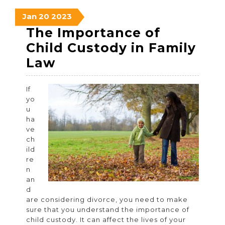
January
January
January
Jan
20
2023
20,
20,
20,
The Importance of
2023
2023
2023
Child Custody in Family
The
Law
Importance
If
of
yo
Child
u
ha
Custody
ve
in
ch
ild
Family
re
Law
n
an
d
are considering divorce, you need to make
sure that you understand the importance of
child custody. It can affect the lives of your