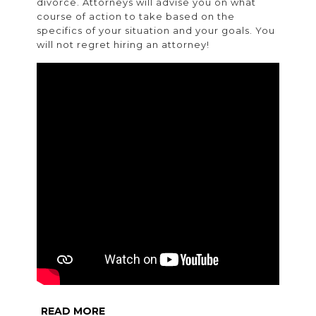
divorce. Attorneys will advise you on what
course of action to take based on the
specifics of your situation and your goals. You
will not regret hiring an attorney!
READ
READ MORE