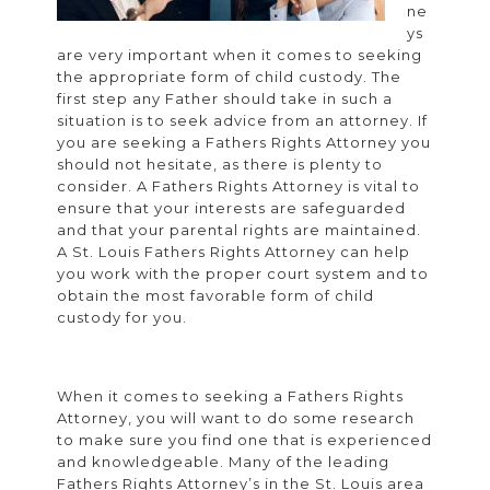
ne
ys
are very important when it comes to seeking
the appropriate form of child custody. The
first step any Father should take in such a
situation is to seek advice from an attorney. If
you are seeking a Fathers Rights Attorney you
should not hesitate, as there is plenty to
consider. A Fathers Rights Attorney is vital to
ensure that your interests are safeguarded
and that your parental rights are maintained.
A St. Louis Fathers Rights Attorney can help
you work with the proper court system and to
obtain the most favorable form of child
custody for you.
When it comes to seeking a Fathers Rights
Attorney, you will want to do some research
to make sure you find one that is experienced
and knowledgeable. Many of the leading
Fathers Rights Attorney’s in the St. Louis area