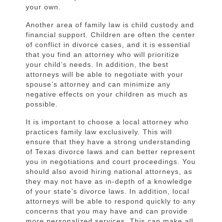
your own.
Another area of family law is child custody and
financial support. Children are often the center
of conflict in divorce cases, and it is essential
that you find an attorney who will prioritize
your child’s needs. In addition, the best
attorneys will be able to negotiate with your
spouse’s attorney and can minimize any
negative effects on your children as much as
possible.
It is important to choose a local attorney who
practices family law exclusively. This will
ensure that they have a strong understanding
of Texas divorce laws and can better represent
you in negotiations and court proceedings. You
should also avoid hiring national attorneys, as
they may not have as in-depth of a knowledge
of your state’s divorce laws. In addition, local
attorneys will be able to respond quickly to any
concerns that you may have and can provide
more personalized services. This can make all