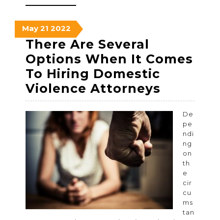
MORE
May
May
May
May
21
2022
21,
21,
21,
There Are Several
2022
2022
2022
Options When It Comes
To Hiring Domestic
There
Violence Attorneys
Are
Several
De
pe
Options
ndi
When
ng
on
It
th
Comes
e
cir
To
cu
Hiring
ms
tan