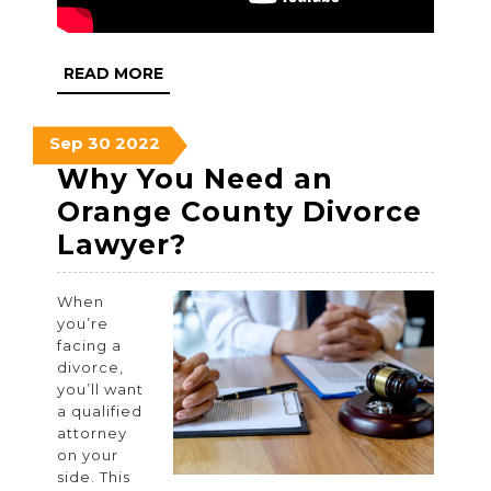
READ
READ MORE
MORE
September
September
September
Sep
30
2022
30,
30,
30,
Why You Need an
2022
2022
2022
Orange County Divorce
Why
Lawyer?
You
When
Need
you’re
an
facing a
divorce,
Orange
you’ll want
County
a qualified
attorney
Divorce
on your
Lawyer?
side. This