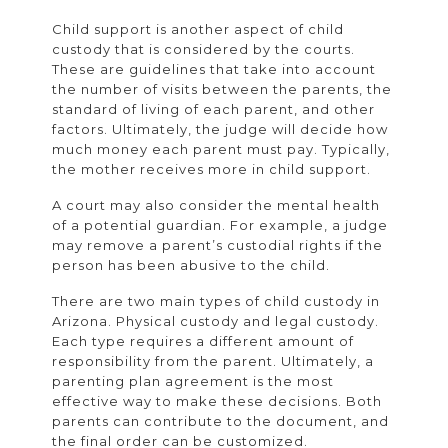
Child support is another aspect of child
custody that is considered by the courts.
These are guidelines that take into account
the number of visits between the parents, the
standard of living of each parent, and other
factors. Ultimately, the judge will decide how
much money each parent must pay. Typically,
the mother receives more in child support.
A court may also consider the mental health
of a potential guardian. For example, a judge
may remove a parent’s custodial rights if the
person has been abusive to the child.
There are two main types of child custody in
Arizona. Physical custody and legal custody.
Each type requires a different amount of
responsibility from the parent. Ultimately, a
parenting plan agreement is the most
effective way to make these decisions. Both
parents can contribute to the document, and
the final order can be customized.