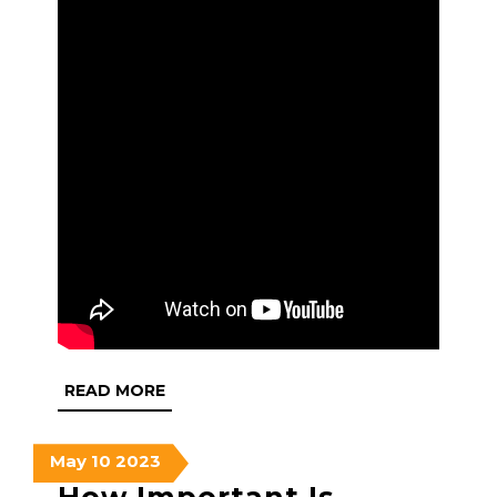
READ
READ MORE
MORE
May
May
May
May
10
2023
10,
10,
10,