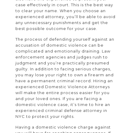
case effectively in court. This is the best way
to clear your name. When you choose an
experienced attorney, you’ll be able to avoid
any unnecessary punishments and get the
best possible outcome for your case.
The process of defending yourself against an
accusation of domestic violence can be
complicated and emotionally draining. Law
enforcement agencies and judges rush to
judgment and you’re practically presumed
guilty. In addition to facing serious charges,
you may lose your right to own a firearm and
have a permanent criminal record. Hiring an
experienced Domestic Violence Attorneys
will make the entire process easier for you
and your loved ones. If you are facing a
domestic violence case, it’s time to hire an
experienced criminal defense attorney in
NYC to protect your rights.
Having a domestic violence charge against
you will have far-reaching consequences. If