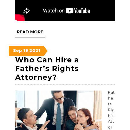
READ
READ MORE
MORE
September
September
September
Sep
19
2021
19,
19,
19,
Who Can Hire a
2021
2021
2021
Father’s Rights
Who
Attorney?
Can
Hire
Fat
he
a
rs
Father’s
Rig
hts
Rights
Att
Attorney?
or