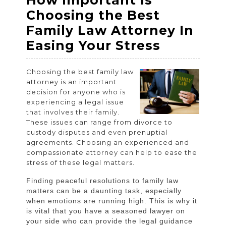
How Important Is
2023
2023
2023
Choosing the Best
Family Law Attorney In
How
Easing Your Stress
Importan
Choosing the best family law
Is
attorney is an important
Choosin
decision for anyone who is
experiencing a legal issue
the
that involves their family.
Best
These issues can range from divorce to
custody disputes and even prenuptial
Family
agreements. Choosing an experienced and
Law
compassionate attorney can help to ease the
stress of these legal matters.
Attorney
In
Finding peaceful resolutions to family law
matters can be a daunting task, especially
Easing
when emotions are running high. This is why it
Your
is vital that you have a seasoned lawyer on
your side who can provide the legal guidance