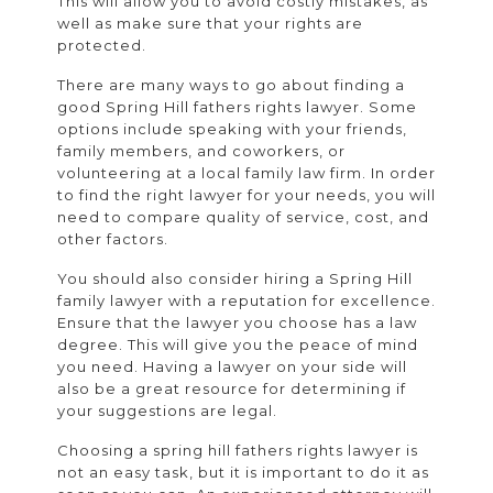
This will allow you to avoid costly mistakes, as
well as make sure that your rights are
protected.
There are many ways to go about finding a
good Spring Hill fathers rights lawyer. Some
options include speaking with your friends,
family members, and coworkers, or
volunteering at a local family law firm. In order
to find the right lawyer for your needs, you will
need to compare quality of service, cost, and
other factors.
You should also consider hiring a Spring Hill
family lawyer with a reputation for excellence.
Ensure that the lawyer you choose has a law
degree. This will give you the peace of mind
you need. Having a lawyer on your side will
also be a great resource for determining if
your suggestions are legal.
Choosing a spring hill fathers rights lawyer is
not an easy task, but it is important to do it as