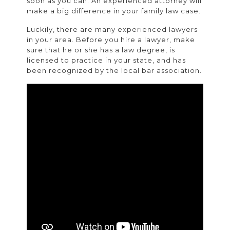
soon as you can. An experienced attorney will
make a big difference in your family law case.
Luckily, there are many experienced lawyers
in your area. Before you hire a lawyer, make
sure that he or she has a law degree, is
licensed to practice in your state, and has
been recognized by the local bar association.