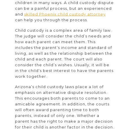
children in many ways. A child custody dispute
can be a painful process, but an experienced
and
skilled Phoenix child custody attorney
can help you through the process.
Child custody is a complex area of family law.
The judge will consider the child’s needs and
how each parent can meet them. This
includes the parent’s income and standard of
living, as well as the relationship between the
child and each parent. The court will also
consider the child’s wishes. Usually, it will be
in the child’s best interest to have the parents
work together.
Arizona’s child custody laws place a lot of
emphasis on alternative dispute resolution.
This encourages both parents to come to an
amicable agreement. In addition, the courts
will often award parenting time to both
parents, instead of only one. Whether a
parent has the right to make a major decision
for their child is another factor in the decision.