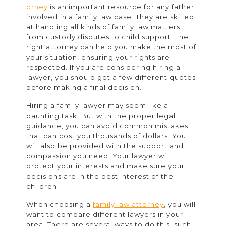
Rights
orney
is an important resource for any father
involved in a family law case. They are skilled
Lawyer
at handling all kinds of family law matters,
from custody disputes to child support. The
right attorney can help you make the most of
your situation, ensuring your rights are
respected. If you are considering hiring a
lawyer, you should get a few different quotes
before making a final decision.
Hiring a family lawyer may seem like a
daunting task. But with the proper legal
guidance, you can avoid common mistakes
that can cost you thousands of dollars. You
will also be provided with the support and
compassion you need. Your lawyer will
protect your interests and make sure your
decisions are in the best interest of the
children.
When choosing a
family law attorney
, you will
want to compare different lawyers in your
area. There are several ways to do this, such