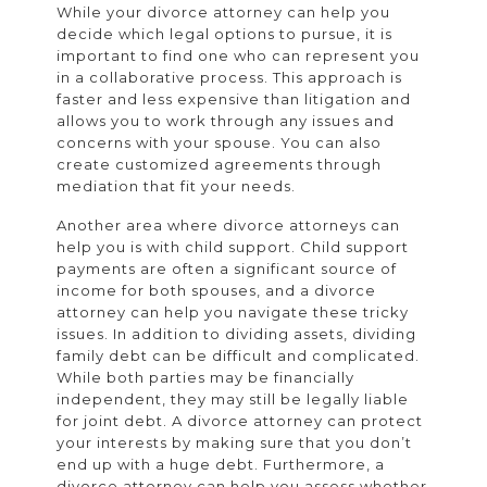
While your divorce attorney can help you
decide which legal options to pursue, it is
important to find one who can represent you
in a collaborative process. This approach is
faster and less expensive than litigation and
allows you to work through any issues and
concerns with your spouse. You can also
create customized agreements through
mediation that fit your needs.
Another area where divorce attorneys can
help you is with child support. Child support
payments are often a significant source of
income for both spouses, and a divorce
attorney can help you navigate these tricky
issues. In addition to dividing assets, dividing
family debt can be difficult and complicated.
While both parties may be financially
independent, they may still be legally liable
for joint debt. A divorce attorney can protect
your interests by making sure that you don’t
end up with a huge debt. Furthermore, a
divorce attorney can help you assess whether