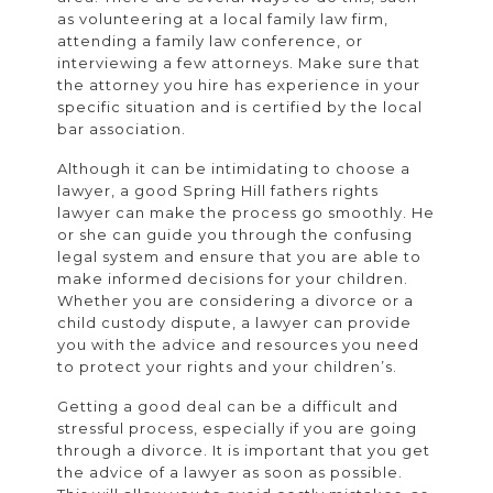
as volunteering at a local family law firm,
attending a family law conference, or
interviewing a few attorneys. Make sure that
the attorney you hire has experience in your
specific situation and is certified by the local
bar association.
Although it can be intimidating to choose a
lawyer, a good Spring Hill fathers rights
lawyer can make the process go smoothly. He
or she can guide you through the confusing
legal system and ensure that you are able to
make informed decisions for your children.
Whether you are considering a divorce or a
child custody dispute, a lawyer can provide
you with the advice and resources you need
to protect your rights and your children’s.
Getting a good deal can be a difficult and
stressful process, especially if you are going
through a divorce. It is important that you get
the advice of a lawyer as soon as possible.