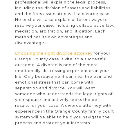
professional will explain the legal process,
including the division of assets and liabilities
and the fees associated with a divorce case.
He or she will also explain different ways to
resolve your case, including collaborative law,
mediation, arbitration, and litigation. Each
method has its own advantages and
disadvantages.
Choosing the right divorce attorney
for your
Orange County case is vital to a successful
outcome. A divorce is one of the most
emotionally-distressing experiences in your
life. Only bereavement can rival the pain and
emotional stress that can come with
separation and divorce. You will want
someone who understands the legal rights of
your spouse and actively seeks the best
results for your case. A divorce attorney with
experience in the Orange County family court
system will be able to help you navigate the
process and protect your interests.