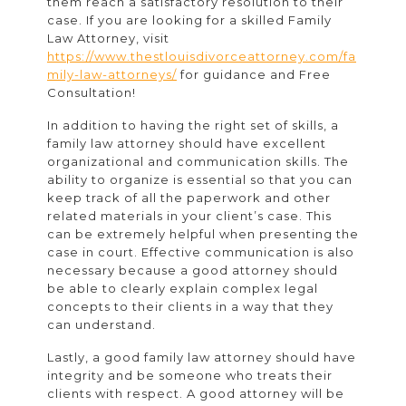
them reach a satisfactory resolution to their
case.
If you are looking for a skilled Family
Law Attorney, visit
https://www.thestlouisdivorceattorney.com/fa
mily-law-attorneys/
for guidance and Free
Consultation!
In addition to having the right set of skills, a
family law attorney should have excellent
organizational and communication skills. The
ability to organize is essential so that you can
keep track of all the paperwork and other
related materials in your client’s case. This
can be extremely helpful when presenting the
case in court. Effective communication is also
necessary because a good attorney should
be able to clearly explain complex legal
concepts to their clients in a way that they
can understand.
Lastly, a good family law attorney should have
integrity and be someone who treats their
clients with respect. A good attorney will be