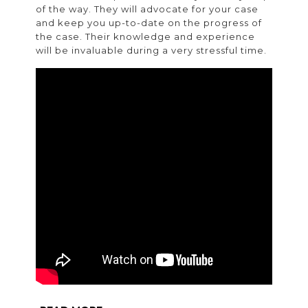
of the way. They will advocate for your case
and keep you up-to-date on the progress of
the case. Their knowledge and experience
will be invaluable during a very stressful time.