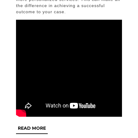
the difference in achieving a successful
outcome to your case.
READ
READ MORE
MORE