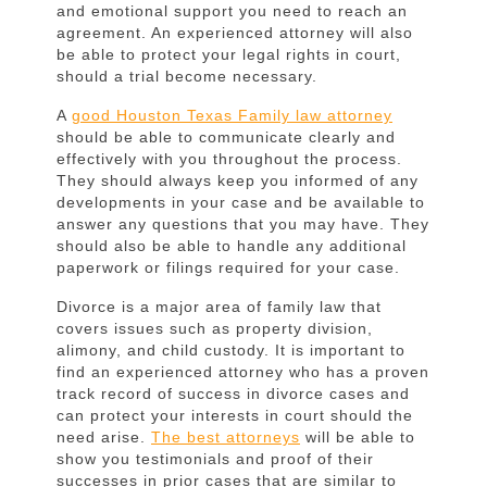
Stress
and emotional support you need to reach an
agreement. An experienced attorney will also
be able to protect your legal rights in court,
should a trial become necessary.
A
good Houston Texas Family law attorney
should be able to communicate clearly and
effectively with you throughout the process.
They should always keep you informed of any
developments in your case and be available to
answer any questions that you may have. They
should also be able to handle any additional
paperwork or filings required for your case.
Divorce is a major area of family law that
covers issues such as property division,
alimony, and child custody. It is important to
find an experienced attorney who has a proven
track record of success in divorce cases and
can protect your interests in court should the
need arise.
The best attorneys
will be able to
show you testimonials and proof of their
successes in prior cases that are similar to