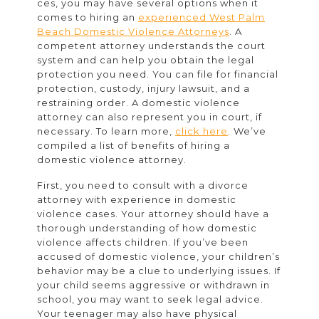
Domesti
ces, you may have several options when it
comes to hiring an
experienced West Palm
Violenc
Beach Domestic Violence Attorneys
. A
Attorne
competent attorney understands the court
system and can help you obtain the legal
protection you need. You can file for financial
protection, custody, injury lawsuit, and a
restraining order. A domestic violence
attorney can also represent you in court, if
necessary. To learn more,
click here
. We’ve
compiled a list of benefits of hiring a
domestic violence attorney.
First, you need to consult with a divorce
attorney with experience in domestic
violence cases. Your attorney should have a
thorough understanding of how domestic
violence affects children. If you’ve been
accused of domestic violence, your children’s
behavior may be a clue to underlying issues. If
your child seems aggressive or withdrawn in
school, you may want to seek legal advice.
Your teenager may also have physical