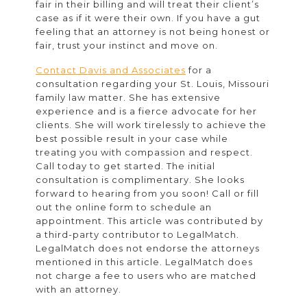
fair in their billing and will treat their client’s
case as if it were their own. If you have a gut
feeling that an attorney is not being honest or
fair, trust your instinct and move on.
Contact Davis and Associates
for a
consultation regarding your St. Louis, Missouri
family law matter. She has extensive
experience and is a fierce advocate for her
clients. She will work tirelessly to achieve the
best possible result in your case while
treating you with compassion and respect.
Call today to get started. The initial
consultation is complimentary. She looks
forward to hearing from you soon! Call or fill
out the online form to schedule an
appointment. This article was contributed by
a third-party contributor to LegalMatch.
LegalMatch does not endorse the attorneys
mentioned in this article. LegalMatch does
not charge a fee to users who are matched
with an attorney.