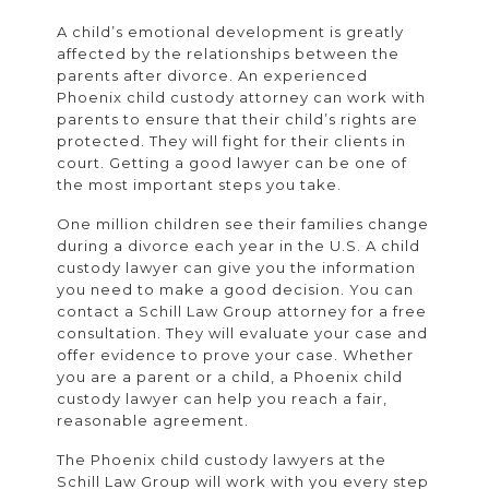
A child’s emotional development is greatly
affected by the relationships between the
parents after divorce. An experienced
Phoenix child custody attorney can work with
parents to ensure that their child’s rights are
protected. They will fight for their clients in
court. Getting a good lawyer can be one of
the most important steps you take.
One million children see their families change
during a divorce each year in the U.S. A child
custody lawyer can give you the information
you need to make a good decision. You can
contact a Schill Law Group attorney for a free
consultation. They will evaluate your case and
offer evidence to prove your case. Whether
you are a parent or a child, a Phoenix child
custody lawyer can help you reach a fair,
reasonable agreement.
The Phoenix child custody lawyers at the
Schill Law Group will work with you every step