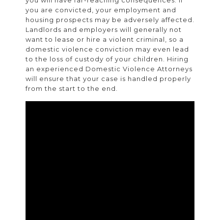
you are convicted, your employment and
housing prospects may be adversely affected.
Landlords and employers will generally not
want to lease or hire a violent criminal, so a
domestic violence conviction may even lead
to the loss of custody of your children. Hiring
an experienced Domestic Violence Attorneys
will ensure that your case is handled properly
from the start to the end.