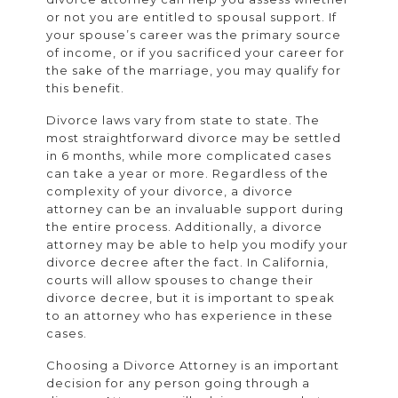
or not you are entitled to spousal support. If
your spouse’s career was the primary source
of income, or if you sacrificed your career for
the sake of the marriage, you may qualify for
this benefit.
Divorce laws vary from state to state. The
most straightforward divorce may be settled
in 6 months, while more complicated cases
can take a year or more. Regardless of the
complexity of your divorce, a divorce
attorney can be an invaluable support during
the entire process. Additionally, a divorce
attorney may be able to help you modify your
divorce decree after the fact. In California,
courts will allow spouses to change their
divorce decree, but it is important to speak
to an attorney who has experience in these
cases.
Choosing a Divorce Attorney is an important
decision for any person going through a