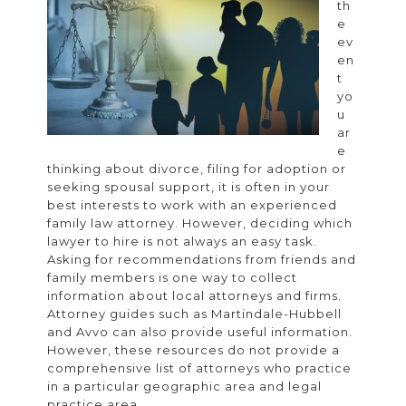
th
the
e
Right
ev
en
Experi
t
Family
yo
u
Law
ar
Attorn
e
thinking about divorce, filing for adoption or
seeking spousal support, it is often in your
best interests to work with an experienced
family law attorney. However, deciding which
lawyer to hire is not always an easy task.
Asking for recommendations from friends and
family members is one way to collect
information about local attorneys and firms.
Attorney guides such as Martindale-Hubbell
and Avvo can also provide useful information.
However, these resources do not provide a
comprehensive list of attorneys who practice
in a particular geographic area and legal
practice area.