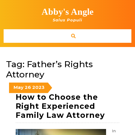
Skip
to
Abby's Angle
content
Salus Populi
Tag:
Father’s Rights
Attorney
May
May
May
May
26
2023
26,
26,
26,
How to Choose the
2023
2023
2023
Right Experienced
How
Family Law Attorney
to
Choos
In