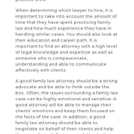
When determining which lawyer to hire, it is
important to take into account the amount of
time that they have spent practicing family
law and how much experience they have in
handling similar cases. You should also look at
their education and career path. It is
important to find an attorney with a high level
of legal knowledge and expertise as well as
someone who is compassionate,
understanding and able to communicate
effectively with clients.
A good family law attorney should be a strong
advocate and be able to think outside the
box. Often, the issues surrounding a family law
case can be highly emotional and sensitive. A
good attorney will be able to manage their
clients’ emotions and keep them focused on
the facts of the case. In addition, a good
family law attorney should be able to
negotiate on behalf of their clients and help