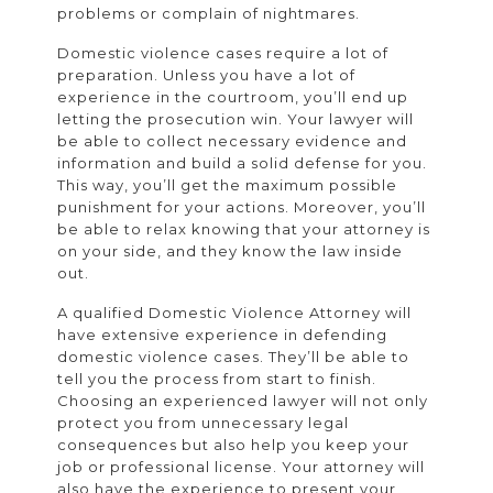
problems or complain of nightmares.
Domestic violence cases require a lot of
preparation. Unless you have a lot of
experience in the courtroom, you’ll end up
letting the prosecution win. Your lawyer will
be able to collect necessary evidence and
information and build a solid defense for you.
This way, you’ll get the maximum possible
punishment for your actions. Moreover, you’ll
be able to relax knowing that your attorney is
on your side, and they know the law inside
out.
A qualified Domestic Violence Attorney will
have extensive experience in defending
domestic violence cases. They’ll be able to
tell you the process from start to finish.
Choosing an experienced lawyer will not only
protect you from unnecessary legal
consequences but also help you keep your
job or professional license. Your attorney will
also have the experience to present your