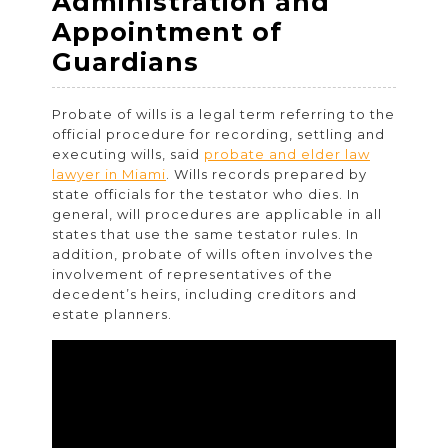
Administration and
Appointment of
Probate
Guardians
Law:
Probate of wills is a legal term referring to the
Estate
official procedure for recording, settling and
Planning,
executing wills, said
probate and elder law
lawyer in Miami
. Wills records prepared by
Administration
state officials for the testator who dies. In
and
general, will procedures are applicable in all
states that use the same testator rules. In
Appointment
addition, probate of wills often involves the
of
involvement of representatives of the
decedent’s heirs, including creditors and
Guardians
estate planners.