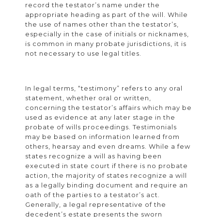
record the testator’s name under the
appropriate heading as part of the will. While
the use of names other than the testator’s,
especially in the case of initials or nicknames,
is common in many probate jurisdictions, it is
not necessary to use legal titles.
In legal terms, “testimony” refers to any oral
statement, whether oral or written,
concerning the testator’s affairs which may be
used as evidence at any later stage in the
probate of wills proceedings. Testimonials
may be based on information learned from
others, hearsay and even dreams. While a few
states recognize a will as having been
executed in state court if there is no probate
action, the majority of states recognize a will
as a legally binding document and require an
oath of the parties to a testator’s act.
Generally, a legal representative of the
decedent’s estate presents the sworn