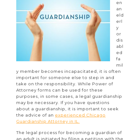
en
a
an
Guardianship
eld
erl
Attorney
y
or
dis
abl
ed
fa
mil
y member becomes incapacitated, it is often
important for someone else to step in and
take on the responsibility. While Power of
Attorney forms can be used for these
purposes, in some cases, a legal guardianship
may be necessary. If you have questions
about a guardianship, it is important to seek
the advice of an
experienced Chicago
Guardianship Attorney in IL.
The legal process for becoming a guardian of
an adult is initiated by filing a petition with the