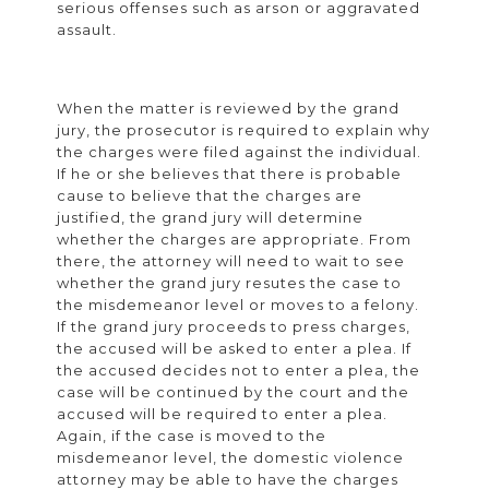
serious offenses such as arson or aggravated
assault.
When the matter is reviewed by the grand
jury, the prosecutor is required to explain why
the charges were filed against the individual.
If he or she believes that there is probable
cause to believe that the charges are
justified, the grand jury will determine
whether the charges are appropriate. From
there, the attorney will need to wait to see
whether the grand jury resutes the case to
the misdemeanor level or moves to a felony.
If the grand jury proceeds to press charges,
the accused will be asked to enter a plea. If
the accused decides not to enter a plea, the
case will be continued by the court and the
accused will be required to enter a plea.
Again, if the case is moved to the
misdemeanor level, the domestic violence
attorney may be able to have the charges