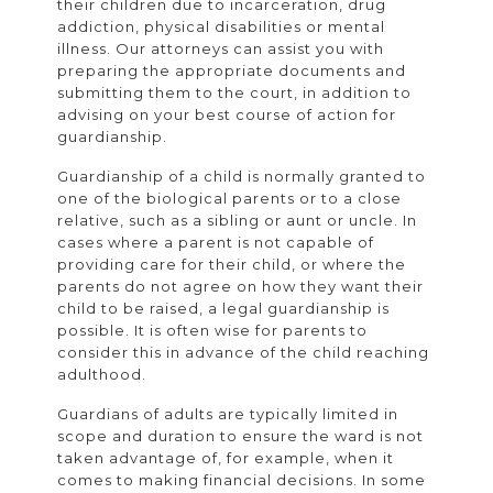
their children due to incarceration, drug
addiction, physical disabilities or mental
illness. Our attorneys can assist you with
preparing the appropriate documents and
submitting them to the court, in addition to
advising on your best course of action for
guardianship.
Guardianship of a child is normally granted to
one of the biological parents or to a close
relative, such as a sibling or aunt or uncle. In
cases where a parent is not capable of
providing care for their child, or where the
parents do not agree on how they want their
child to be raised, a legal guardianship is
possible. It is often wise for parents to
consider this in advance of the child reaching
adulthood.
Guardians of adults are typically limited in
scope and duration to ensure the ward is not
taken advantage of, for example, when it
comes to making financial decisions. In some