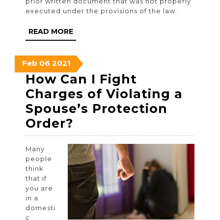
prior written document that was not properly
executed under the provisions of the law.
READ
READ MORE
MORE
February
February
February
Feb
06
2021
6,
6,
6,
How Can I Fight
2021
2021
2021
Charges of Violating a
Spouse’s Protection
How
Order?
Can
Many
I
people
Fight
think
that if
Charges
you are
of
in a
domesti
Violating
c