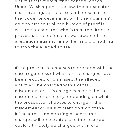
victim is safe from further consequences.
Under Washington state law, the prosecutor
must investigate the case and present it to
the judge for determination. If the victim isn’t
able to attend trial, the burden of proof is
with the prosecutor, who is then required to
prove that the defendant was aware of the
allegations against him or her and did nothing
to stop the alleged abuse.
If the prosecutor chooses to proceed with the
case regardless of whether the charges have
been reduced or dismissed, the alleged
victim will be charged with a gross
misdemeanor. This charge can be either a
misdemeanor or felony, depending on what
the prosecutor chooses to charge. If the
misdemeanor is a sufficient portion of the
initial arrest and booking process, the
charges will be elevated and the accused
could ultimately be charged with more