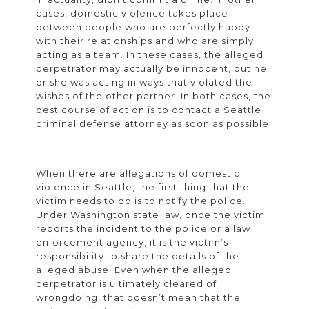
cases, domestic violence takes place
between people who are perfectly happy
with their relationships and who are simply
acting as a team. In these cases, the alleged
perpetrator may actually be innocent, but he
or she was acting in ways that violated the
wishes of the other partner. In both cases, the
best course of action is to contact a Seattle
criminal defense attorney as soon as possible.
When there are allegations of domestic
violence in Seattle, the first thing that the
victim needs to do is to notify the police.
Under Washington state law, once the victim
reports the incident to the police or a law
enforcement agency, it is the victim’s
responsibility to share the details of the
alleged abuse. Even when the alleged
perpetrator is ultimately cleared of
wrongdoing, that doesn’t mean that the