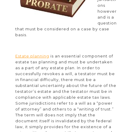
ons
however
and is a
question
that must be considered on a case by case
basis.
Estate planning
is an essential component of
estate tax planning and must be undertaken
as a part of any estate plan. In order to
successfully revokes a will, a testator must be
in financial difficulty, there must be a
substantial uncertainty about the future of the
testator’s estate and the testator must be in
compliance with applicable estate tax laws.
Some jurisdictions refer to a will as a “power
of attorney” and others to a “writing of trust.”
The term will does not imply that the
document itself is invalidated by the federal
law, it simply provides for the existence of a