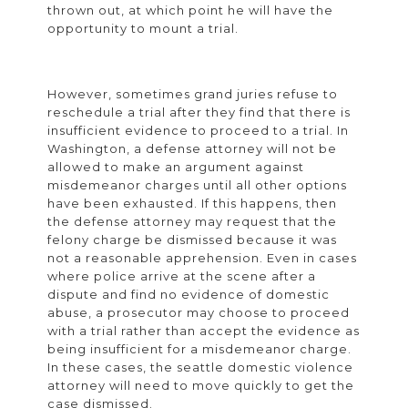
thrown out, at which point he will have the
opportunity to mount a trial.
However, sometimes grand juries refuse to
reschedule a trial after they find that there is
insufficient evidence to proceed to a trial. In
Washington, a defense attorney will not be
allowed to make an argument against
misdemeanor charges until all other options
have been exhausted. If this happens, then
the defense attorney may request that the
felony charge be dismissed because it was
not a reasonable apprehension. Even in cases
where police arrive at the scene after a
dispute and find no evidence of domestic
abuse, a prosecutor may choose to proceed
with a trial rather than accept the evidence as
being insufficient for a misdemeanor charge.
In these cases, the seattle domestic violence
attorney will need to move quickly to get the
case dismissed.