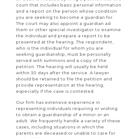
court that includes basic personal information
and a report on the person whose condition
you are seeking to become a guardian for.
The court may also appoint a guardian ad
litem or other special investigator to examine
the individual and prepare a report to be
presented at the hearing. The respondent,
who is the individual for whom you are
seeking guardianship, must be personally
served with summons and a copy of the
petition. The hearing will usually be held
within 30 days after the service. A lawyer
should be retained to file the petition and
provide representation at the hearing,
especially if the case is contested.
Our firm has extensive experience in
representing individuals requiring or wishing
to obtain a guardianship of a minor or an
adult. We frequently handle a variety of these
cases, including situations in which the
parents are deceased or unable to care for