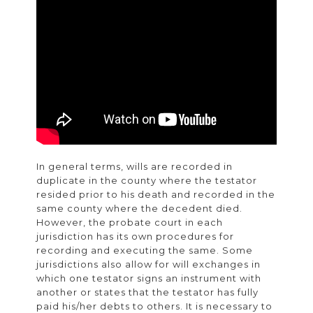
In general terms, wills are recorded in
duplicate in the county where the testator
resided prior to his death and recorded in the
same county where the decedent died.
However, the probate court in each
jurisdiction has its own procedures for
recording and executing the same. Some
jurisdictions also allow for will exchanges in
which one testator signs an instrument with
another or states that the testator has fully
paid his/her debts to others. It is necessary to