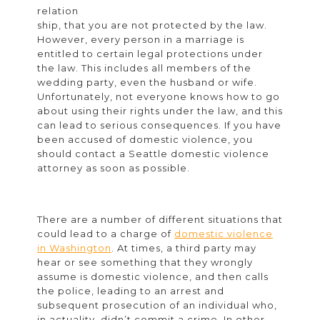
a
relation
ship, that you are not protected by the law.
Spouse’s
However, every person in a marriage is
Protection
entitled to certain legal protections under
the law. This includes all members of the
Order?
wedding party, even the husband or wife.
Unfortunately, not everyone knows how to go
about using their rights under the law, and this
can lead to serious consequences. If you have
been accused of domestic violence, you
should contact a Seattle domestic violence
attorney as soon as possible.
There are a number of different situations that
could lead to a charge of
domestic violence
in Washington
. At times, a third party may
hear or see something that they wrongly
assume is domestic violence, and then calls
the police, leading to an arrest and
subsequent prosecution of an individual who,
in actuality, didn’t commit a crime. In other