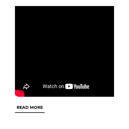
READ
READ MORE
MORE