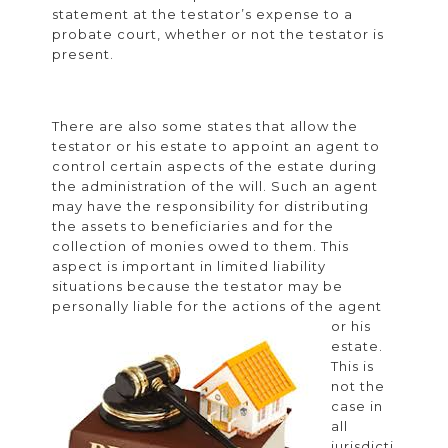
statement at the testator’s expense to a
probate court, whether or not the testator is
present.
There are also some states that allow the
testator or his estate to appoint an agent to
control certain aspects of the estate during
the administration of the will. Such an agent
may have the responsibility for distributing
the assets to beneficiaries and for the
collection of monies owed to them. This
aspect is important in limited liability
situations because the testator may be
personally
liable for the actions of the agent
or his
estate.
This is
not the
case in
all
jurisdicti