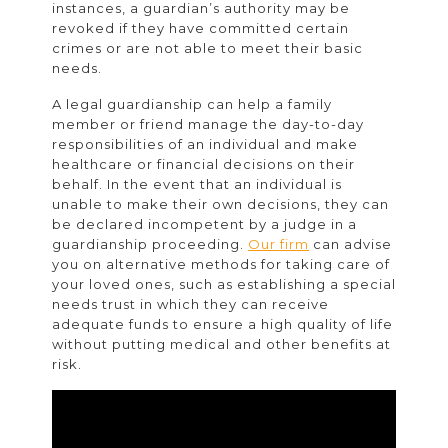
instances, a guardian’s authority may be
revoked if they have committed certain
crimes or are not able to meet their basic
needs.
A legal guardianship can help a family
member or friend manage the day-to-day
responsibilities of an individual and make
healthcare or financial decisions on their
behalf. In the event that an individual is
unable to make their own decisions, they can
be declared incompetent by a judge in a
guardianship proceeding.
Our firm
can advise
you on alternative methods for taking care of
your loved ones, such as establishing a special
needs trust in which they can receive
adequate funds to ensure a high quality of life
without putting medical and other benefits at
risk.