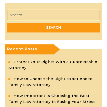
Search
for:
Recent Posts
Protect Your Rights With a Guardianship
Attorney
How to Choose the Right Experienced
Family Law Attorney
How Important Is Choosing the Best
Family Law Attorney In Easing Your Stress