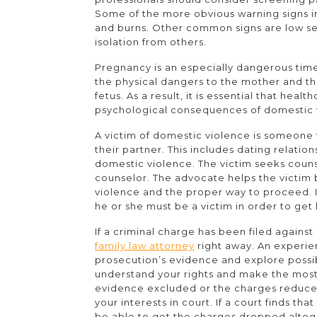
Some of the more obvious warning signs inc
and burns. Other common signs are low se
isolation from others.
Pregnancy is an especially dangerous time
the physical dangers to the mother and the
fetus. As a result, it is essential that hea
psychological consequences of domestic 
A victim of domestic violence is someone 
their partner. This includes dating relati
domestic violence. The victim seeks coun
counselor. The advocate helps the victim 
violence and the proper way to proceed. I
he or she must be a victim in order to get 
If a criminal charge has been filed agains
family law attorney
right away. An experie
prosecution’s evidence and explore possi
understand your rights and make the most
evidence excluded or the charges reduced. 
your interests in court. If a court finds th
be able to get the charges dropped altog