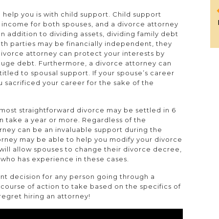
help you is with child support. Child support
f income for both spouses, and a divorce attorney
In addition to dividing assets, dividing family debt
oth parties may be financially independent, they
A divorce attorney can protect your interests by
huge debt. Furthermore, a divorce attorney can
itled to spousal support. If your spouse’s career
u sacrificed your career for the sake of the
 most straightforward divorce may be settled in 6
 take a year or more. Regardless of the
orney can be an invaluable support during the
torney may be able to help you modify your divorce
s will allow spouses to change their divorce decree,
y who has experience in these cases.
nt decision for any person going through a
 course of action to take based on the specifics of
regret hiring an attorney!