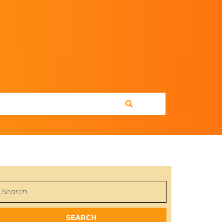
earch
or: