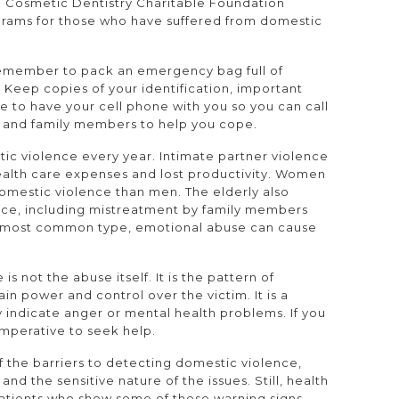
Cosmetic Dentistry Charitable Foundation
grams for those who have suffered from domestic
, remember to pack an emergency bag full of
. Keep copies of your identification, important
 to have your cell phone with you so you can call
ds and family members to help you cope.
ic violence every year. Intimate partner violence
health care expenses and lost productivity. Women
domestic violence than men. The elderly also
ence, including mistreatment by family members
the most common type, emotional abuse can cause
s not the abuse itself. It is the pattern of
in power and control over the victim. It is a
 indicate anger or mental health problems. If you
imperative to seek help.
 the barriers to detecting domestic violence,
 and the sensitive nature of the issues. Still, health
atients who show some of these warning signs.