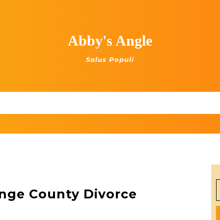
Abby's Angle
Salus Populi
S
nge County Divorce
f