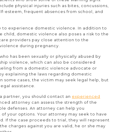
lude physical injuries such as bites, concussions,
lf-esteem, frequent absences from school, and
 to experience domestic violence. In addition to
 child, domestic violence also poses a risk to the
lthcare providers pay close attention to the
violence during pregnancy.
who has been sexually or physically abused by
onship violence, which can also be considered
seling from a domestic violence advocate or
by explaining the laws regarding domestic
n some cases, the victim may seek legal help, but
legal assistance.
t a partner, you should contact an
experienced
nced attorney can assess the strength of the
ble defenses. An attorney can help you
 of your options. Your attorney may seek to have
If the case proceeds to trial, they will represent
at the charges against you are valid, he or she may
ether.