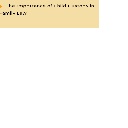
The Importance of Child Custody in
Family Law