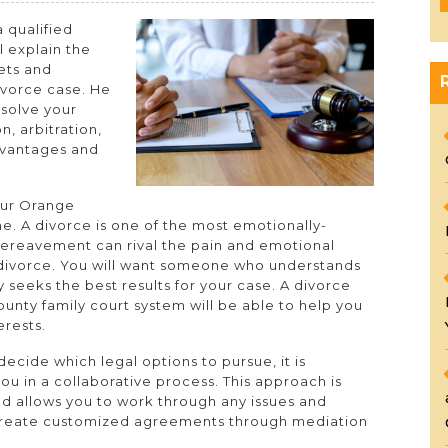
 qualified
l explain the
sets and
divorce case. He
esolve your
n, arbitration,
dvantages and
our Orange
me. A divorce is one of the most emotionally-
 bereavement can rival the pain and emotional
 divorce. You will want someone who understands
y seeks the best results for your case. A divorce
unty family court system will be able to help you
erests.
ecide which legal options to pursue, it is
u in a collaborative process. This approach is
and allows you to work through any issues and
 create customized agreements through mediation