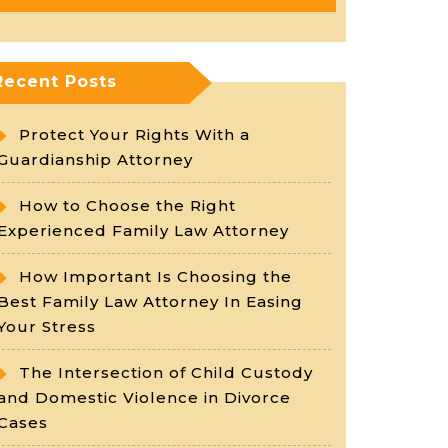
Recent Posts
Protect Your Rights With a
Guardianship Attorney
How to Choose the Right
Experienced Family Law Attorney
How Important Is Choosing the
Best Family Law Attorney In Easing
Your Stress
The Intersection of Child Custody
and Domestic Violence in Divorce
Cases