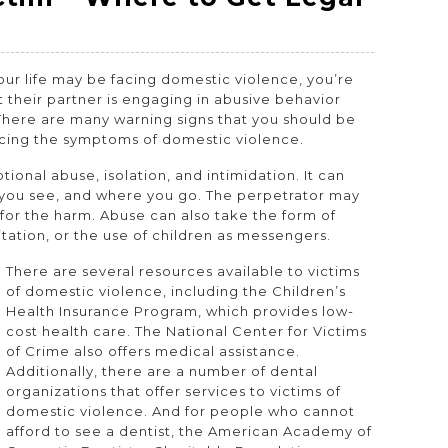
our life may be facing domestic violence, you’re
 their partner is engaging in abusive behavior
There are many warning signs that you should be
ncing the symptoms of domestic violence.
onal abuse, isolation, and intimidation. It can
o you see, and where you go. The perpetrator may
for the harm. Abuse can also take the form of
itation, or the use of children as messengers.
There are several resources available to victims
of domestic violence, including the Children’s
Health Insurance Program, which provides low-
cost health care. The National Center for Victims
of Crime also offers medical assistance.
Additionally, there are a number of dental
organizations that offer services to victims of
domestic violence. And for people who cannot
afford to see a dentist, the American Academy of