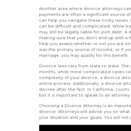
Another area where divorce attorneys can 
payments are often a significant source o
can help you navigate these tricky issues. 
can be difficult and complicated. While b
may still be legally liable for joint debt. 
making sure that you don’t end up with a 
help you assess whether or not you are ent
was the primary source of income, or if yo
marriage, you may qualify for this benefit.
Divorce laws vary from state to state. The
months, while more complicated cases can
complexity of your divorce, a divorce att
entire process. Additionally, a divorce at
decree after the fact. In California, court
but it is important to speak to an attorne
Choosing a Divorce Attorney is an importa
divorce. Attorneys will advise you on what
your situation and your goals. You will not 