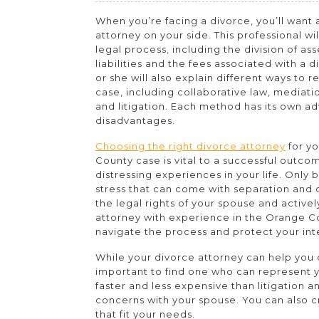
You
When you’re facing a divorce, you’ll want a
Need
attorney on your side. This professional wil
an
legal process, including the division of as
liabilities and the fees associated with a 
Orange
or she will also explain different ways to r
County
case, including collaborative law, mediatio
and litigation. Each method has its own a
Divorce
disadvantages.
Lawyer?
Choosing the right divorce attorney
for y
County case is vital to a successful outco
distressing experiences in your life. Only
stress that can come with separation and
the legal rights of your spouse and activel
attorney with experience in the Orange Co
navigate the process and protect your int
While your divorce attorney can help you d
important to find one who can represent yo
faster and less expensive than litigation 
concerns with your spouse. You can also
that fit your needs.