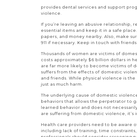
provides dental services and support pro
violence.
If you’re leaving an abusive relationship
essential items and keep it in a safe place
papers, and money nearby. Also, make sure
911 if necessary. Keep in touch with frien
Thousands of women are victims of domest
costs approximately $6 billion dollars in 
are far more likely to become victims of 
suffers from the effects of domestic viol
and friends. While physical violence is 
just as much harm.
The underlying cause of domestic violence i
behaviors that allows the perpetrator to ga
learned behavior and does not necessarily
are suffering from domestic violence, it’s 
Health care providers need to be aware of
including lack of training, time constraints,
professionals should consider screening p