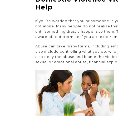
2022
2022
2022
Domestic
Help
Violence
If you’re worried that you or someone in y
Victim
not alone. Many people do not realize that
–
until something drastic happens to them. 
aware of to determine if you are experie
Where
to
Abuse can take many forms, including emoti
also include controlling what you do, wh
Get
also deny the abuse and blame the victim 
Legal
sexual or emotional abuse, financial explo
Help